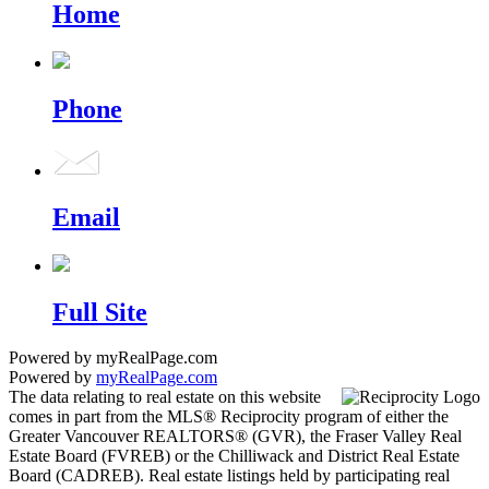
Home
Phone
Email
Full Site
Powered by myRealPage.com
Powered by
myRealPage.com
The data relating to real estate on this website
comes in part from the MLS® Reciprocity program of either the
Greater Vancouver REALTORS® (GVR), the Fraser Valley Real
Estate Board (FVREB) or the Chilliwack and District Real Estate
Board (CADREB). Real estate listings held by participating real