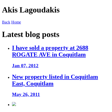
Akis Lagoudakis
Back
Home
Latest blog posts
I have sold a property at 2688
ROGATE AVE in Coquitlam
Jan 07, 2012
New property listed in Coquitlam
East, Coquitlam
May 26, 2011