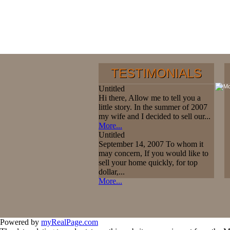
TESTIMONIALS
Untitled
Hi there, Allow me to tell you a
little story. In the summer of 2007
my wife and I decided to sell our...
More...
Untitled
September 14, 2007 To whom it
may concern, If you would like to
sell your home quickly, for top
dollar,...
More...
Powered by
myRealPage.com