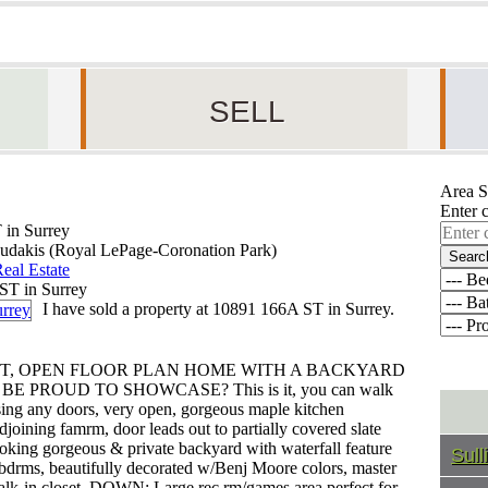
SELL
Area S
Enter 
 in Surrey
udakis (Royal LePage-Coronation Park)
Searc
eal Estate
I have sold a property at 10891 166A ST in Surrey.
HT, OPEN FLOOR PLAN HOME WITH A BACKYARD
PROUD TO SHOWCASE? This is it, you can walk
ssing any doors, very open, gorgeous maple kitchen
joining famrm, door leads out to partially covered slate
ooking gorgeous & private backyard with waterfall feature
Sull
ge bdrms, beautifully decorated w/Benj Moore colors, master
alk-in closet. DOWN: Large rec rm/games area perfect for