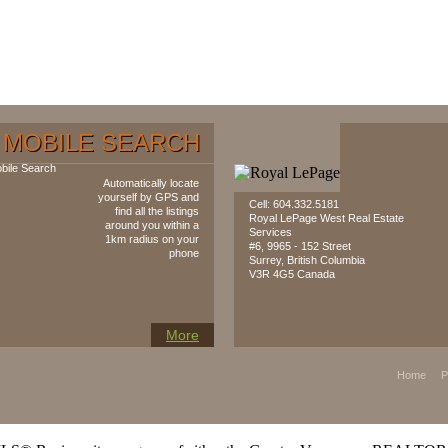
MOBILE SEARCH
Automatically locate
yourself by GPS and
Cell: 604‍.‍332.5181
find all the listings
Royal LePage West Real Estate
around you within a
Services
1km radius on your
#6, 9965 - 152 Street
phone
Surrey, British Columbia
V3R 4G5 Canada
More
Home
P