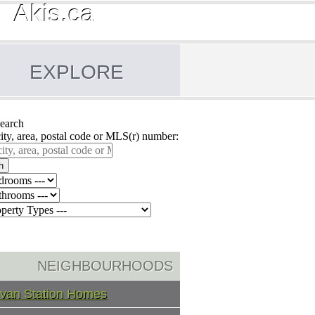
Akis.ca
EXPLORE
earch
city, area, postal code or MLS(r) number:
h
NEIGHBOURHOODS
ivan Station Homes