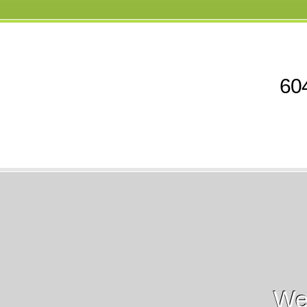
604
We