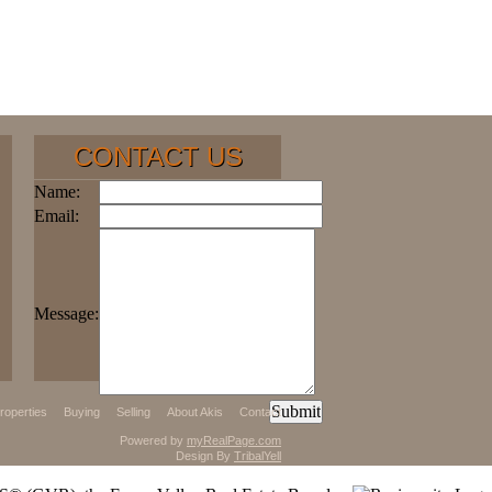
CONTACT US
Name:
Email:
Message:
roperties
Buying
Selling
About Akis
Contact
Powered by
myRealPage.com
Design By
TribalYell