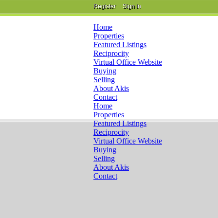
Register
Sign In
Home
Properties
Featured Listings
Reciprocity
Virtual Office Website
Buying
Selling
About Akis
Contact
Home
Properties
Featured Listings
Reciprocity
Virtual Office Website
Buying
Selling
About Akis
Contact