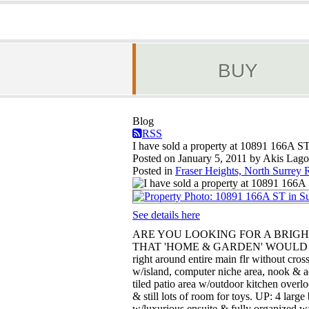
BUY
Blog
RSS
I have sold a property at 10891 166A ST
Posted on
January 5, 2011
by
Akis Lago
Posted in
Fraser Heights, North Surrey R
See details here
ARE YOU LOOKING FOR A BRIG
THAT 'HOME & GARDEN' WOULD BE 
right around entire main flr without cro
w/island, computer niche area, nook & ad
tiled patio area w/outdoor kitchen overl
& still lots of room for toys. UP: 4 lar
w/luxurious ensuite & fully organized w