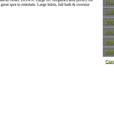
Pan
 great spot to entertain. Large bdrm, full bath & oversize
Sul
Con
Wes
Wes
Con
Mor
Ho
Mor
Con