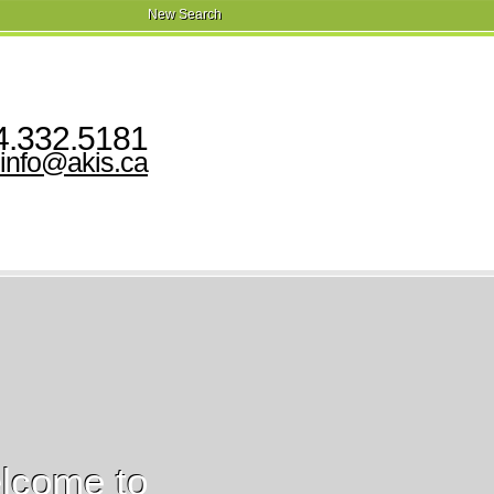
New Search
‍.‍332.5181
info@akis.ca
lcome to