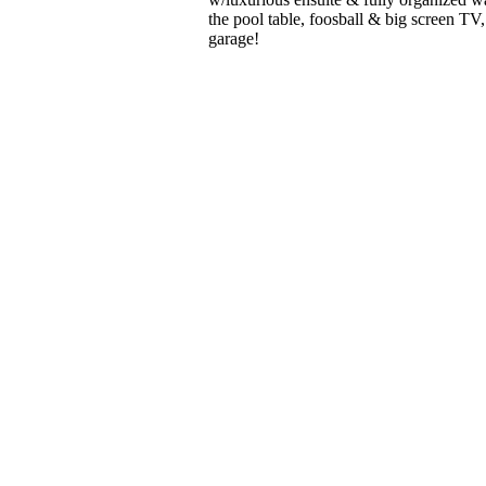
the pool table, foosball & big screen TV,
garage!