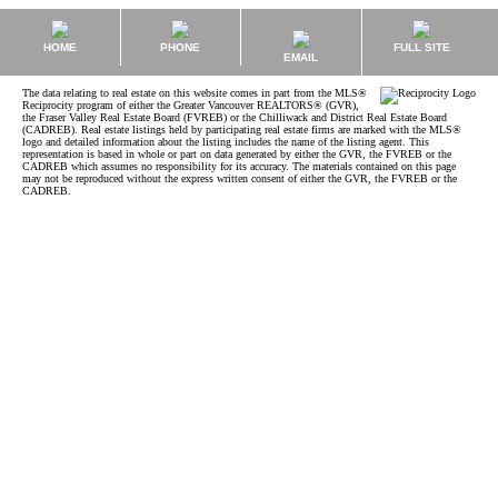
HOME
PHONE
FULL SITE
EMAIL
The data relating to real estate on this website comes in part from the MLS®
Reciprocity program of either the Greater Vancouver REALTORS® (GVR),
the Fraser Valley Real Estate Board (FVREB) or the Chilliwack and District Real Estate Board
(CADREB). Real estate listings held by participating real estate firms are marked with the MLS®
logo and detailed information about the listing includes the name of the listing agent. This
representation is based in whole or part on data generated by either the GVR, the FVREB or the
CADREB which assumes no responsibility for its accuracy. The materials contained on this page
may not be reproduced without the express written consent of either the GVR, the FVREB or the
CADREB.