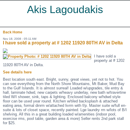
Akis Lagoudakis
Back
Home
Nov 18, 2008 : 05:11 AM
I have sold a property at # 1202 11920 80TH AV in Delta
I have sold a
property at # 1202
11920 80TH AV in Delta.
See details here
Best location south east. Bright, sunny, great views, yet not to hot. You
can see everything from the North Shore Mountains, Mt Baker, Mud Bay
to the Gulf Islands. It is almost surreal! Loaded w/upgrades, tile entry &
hall, laminate hdwd, new carpets w/heavy underlay, new bath w/travertine
tiled W/I shower, sink, taps & lighting. Enclosed balcony w/hdwd style
floor can be used year round. Kitchen w/tiled backsplash & attached
eating area, formal dinrm w/attached livrm with f/p. Master suite w/full en-
suite & lots of closet space, recently painted. Lge laundry rm w/lots of B/I
shelving. All this in a great building loaded w/amenities (indoor pool,
exercise rms, pool table, garden area & more) Seller rents 2nd park stall
for $25.