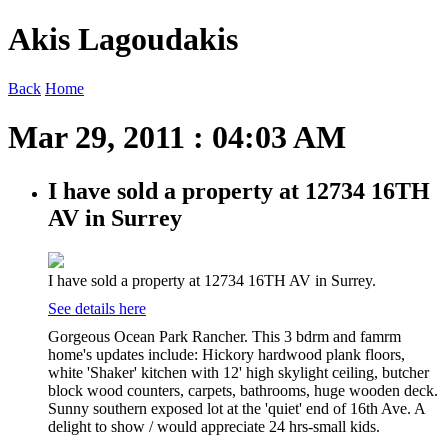
Akis Lagoudakis
Back
Home
Mar 29, 2011 : 04:03 AM
I have sold a property at 12734 16TH
AV in Surrey
I have sold a property at 12734 16TH AV in Surrey.
See details here
Gorgeous Ocean Park Rancher. This 3 bdrm and famrm
home's updates include: Hickory hardwood plank floors,
white 'Shaker' kitchen with 12' high skylight ceiling, butcher
block wood counters, carpets, bathrooms, huge wooden deck.
Sunny southern exposed lot at the 'quiet' end of 16th Ave. A
delight to show / would appreciate 24 hrs-small kids.