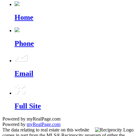
Home
Phone
Email
Full Site
Powered by myRealPage.com
Powered by
myRealPage.com
The data relating to real estate on this website
comes in part from the MLS® Reciprocity program of either the