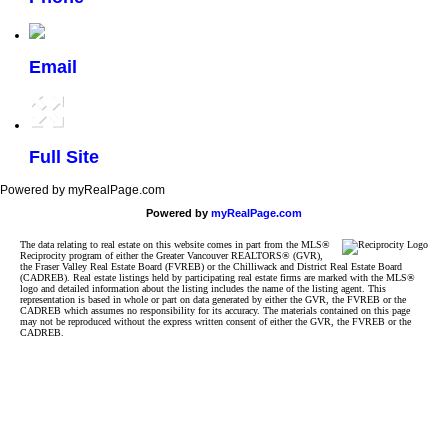
Email
Full Site
Powered by myRealPage.com
Powered by
myRealPage.com
The data relating to real estate on this website comes in part from the MLS®
Reciprocity program of either the Greater Vancouver REALTORS® (GVR),
the Fraser Valley Real Estate Board (FVREB) or the Chilliwack and District Real Estate Board
(CADREB). Real estate listings held by participating real estate firms are marked with the MLS®
logo and detailed information about the listing includes the name of the listing agent. This
representation is based in whole or part on data generated by either the GVR, the FVREB or the
CADREB which assumes no responsibility for its accuracy. The materials contained on this page
may not be reproduced without the express written consent of either the GVR, the FVREB or the
CADREB.