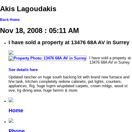
Akis Lagoudakis
Back
Home
Nov 18, 2008 : 05:11 AM
I have sold a property at 13476 68A AV in Surrey
I have sold a property at
13476 68A AV in Surrey.
See details here
Updated rancher on huge south backing lot with brand new furnace and
h/w tank, kitchen completely redone cabinets, pot lights, counters,
appliances, flrg, huge lvgrm w/updated carpets, crown mldgs, wood st
ove, lrg dining area, huge famrm & more.
Home
Phone