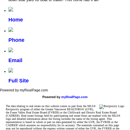
Home
Phone
Email
Full Site
Powered by myRealPage.com
Powered by
myRealPage.com
The data relating to real estate on this website comes in part from the MLS®
Reciprocity program of either the Greater Vancouver REALTORS® (GVR),
the Fraser Valley Real Estate Board (FVREB) or the Chilliwack and District Real Estate Board
(CADREB). Real estate listings held by participating real estate firms are marked with the MLS®
logo and detailed information about the listing includes the name of the listing agent. This
representation is based in whole or part on data generated by either the GVR, the FVREB or the
CADREB which assumes no responsibility for its accuracy. The materials contained on this page
may not be reproduced without the express written consent of either the GVR, the FVREB or the