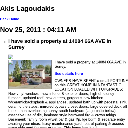
Akis Lagoudakis
Back
Home
Nov 25, 2011 : 04:11 AM
I have sold a property at 14084 66A AVE in
Surrey
I have sold a property at 14084 66A AVE in
Surrey.
See details here
OWNERS HAVE SPENT a small FORTUNE
on this GREAT HOME IN A FANTASTIC
LOCATION LOADED WITH UPGRADES:
New vinyl windows, new interior & exterior doors, high efficiency
furnace, updated roof, new gutters, gorgeous new kitchen
w/ceramicbacksplash & appliances, updated bath up with pedestal sink,
ceramic tile steps, mirrored bypass closet doors, large covered deck off
the kitchen overlooking sunny south backyard (large patio below)
extensive use of tile, laminate style hardwood flrg & crown mldgs.
Basement: family room w/wet bar & gas f/p, lge bdrm & separate entry
awaiting your ideas. Easy maintenance yard, lots of parking & access
down side yard for boat or trailer! This home has it all!