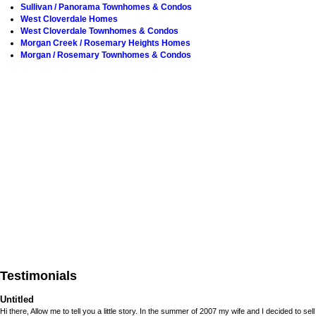
Sullivan / Panorama Townhomes & Condos
West Cloverdale Homes
West Cloverdale Townhomes & Condos
Morgan Creek / Rosemary Heights Homes
Morgan / Rosemary Townhomes & Condos
Testimonials
Untitled
Hi there, Allow me to tell you a little story. In the summer of 2007 my wife and I decided to sell 