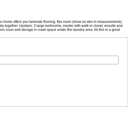
home offers you laminate flooring, flex room (show as den in measurements),
ily together. Upstairs: 3 large bedrooms, master with walk-in closet, ensuite and
ec room and storage in crawl space under the laundry area. All this in a great