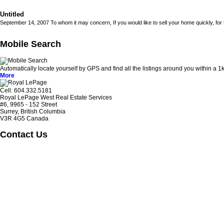
Untitled
September 14, 2007 To whom it may concern, If you would like to sell your home quickly, for to
Mobile Search
Automatically locate yourself by GPS and find all the listings around you within a
More
Cell: 604‍.‍332.5181
Royal LePage West Real Estate Services
#6, 9965 - 152 Street
Surrey, British Columbia
V3R 4G5 Canada
Contact Us