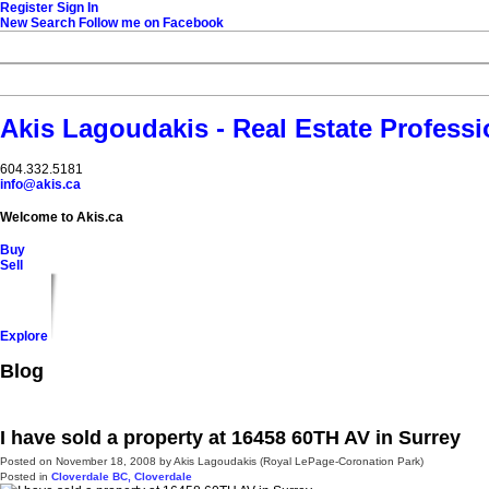
Register
Sign In
New Search
Follow me on Facebook
Akis Lagoudakis - Real Estate Professi
604‍.‍332.5181
info@akis.ca
Welcome to Akis.ca
Buy
Sell
Explore
Blog
I have sold a property at 16458 60TH AV in Surrey
Posted on
November 18, 2008
by
Akis Lagoudakis (Royal LePage-Coronation Park)
Posted in
Cloverdale BC, Cloverdale