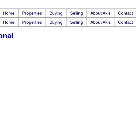
Home
Properties
Buying
Selling
About Akis
Contact
Home
Properties
Buying
Selling
About Akis
Contact
onal