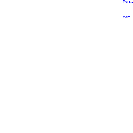
More...
More...