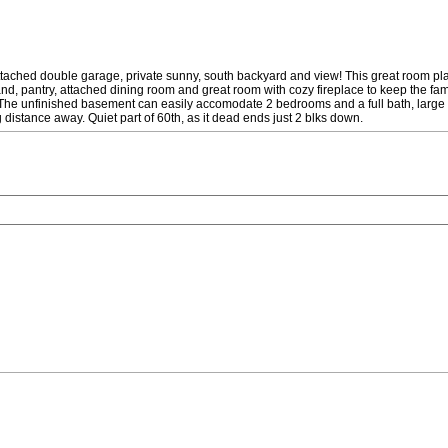
d double garage, private sunny, south backyard and view! This great room plan 
and, pantry, attached dining room and great room with cozy fireplace to keep the fam
 The unfinished basement can easily accomodate 2 bedrooms and a full bath, large r
 distance away. Quiet part of 60th, as it dead ends just 2 blks down.