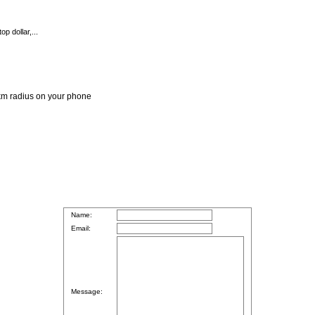
p dollar,...
 1km radius on your phone
Name:
Email:
Message: