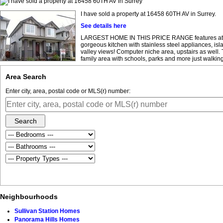
I have sold a property at 16458 60TH AV in Surrey.
See details here
LARGEST HOME IN THIS PRICE RANGE features attache
gorgeous kitchen with stainless steel appliances, isl
valley views! Computer niche area, upstairs as well.
family area with schools, parks and more just walking
Area Search
Enter city, area, postal code or MLS(r) number:
Search
Neighbourhoods
Sullivan Station Homes
Panorama Hills Homes