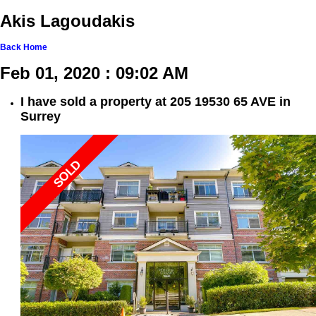
Akis Lagoudakis
Back
Home
Feb 01, 2020 : 09:02 AM
I have sold a property at 205 19530 65 AVE in
Surrey