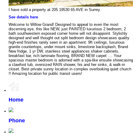
I have sold a property at 205 19530 65 AVE in Surrey.
See details here
Welcome to Willow Grand! Designed to appeal to even the most
discerning eye, this like NEW, just PAINTED luxurious 2 bedroom, 2
bath southwestern exposed corner home will not disappoint. Stylishly
designed and well thought out split bedroom design showcases quality
high-end finishes rarely seen in an apartment: 9ft ceilings, luxurious
granite countertops, under mount sinks, limestone backsplash, Brand
New fridge, 1 yr DW, stainless steel appliances shaker cabinets,
breakfast bar, rich laminate flooring, BRAND NEW carpet .... Your
spacious master bedroom is adorned with a spa-like ensuite showcasing
a clawfoot tub, oversized RAIN shower, his and her sinks, & walk-in
closet. Best private sunny location in complex overlooking quiet church
!! Amazing location for public transit users!
Home
Phone