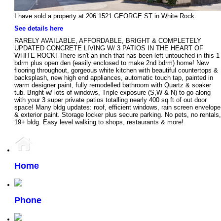
I have sold a property at 206 1521 GEORGE ST in White Rock.
See details here
RARELY AVAILABLE, AFFORDABLE, BRIGHT & COMPLETELY
UPDATED CONCRETE LIVING W/ 3 PATIOS IN THE HEART OF
WHITE ROCK! There isn't an inch that has been left untouched in this 1
bdrm plus open den (easily enclosed to make 2nd bdrm) home! New
flooring throughout, gorgeous white kitchen with beautiful countertops &
backsplash, new high end appliances, automatic touch tap, painted in
warm designer paint, fully remodelled bathroom with Quartz & soaker
tub. Bright w/ lots of windows, Triple exposure (S,W & N) to go along
with your 3 super private patios totalling nearly 400 sq ft of out door
space! Many bldg updates: roof, efficient windows, rain screen envelope
& exterior paint. Storage locker plus secure parking. No pets, no rentals,
19+ bldg. Easy level walking to shops, restaurants & more!
Home
Phone