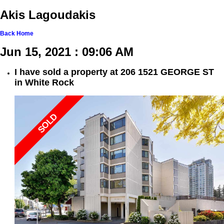
Akis Lagoudakis
Back
Home
Jun 15, 2021 : 09:06 AM
I have sold a property at 206 1521 GEORGE ST
in White Rock