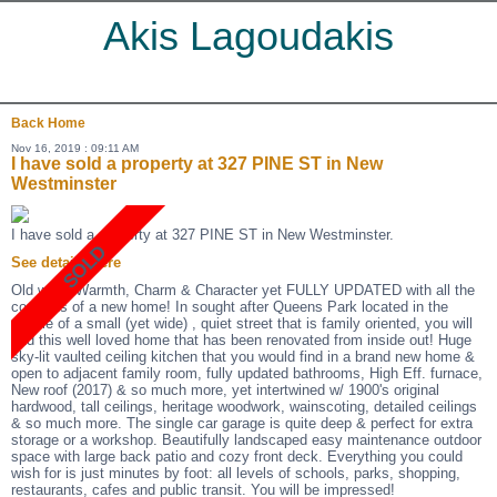
Akis Lagoudakis
Back
Home
Nov 16, 2019 : 09:11 AM
I have sold a property at 327 PINE ST in New
Westminster
I have sold a property at 327 PINE ST in New Westminster.
See details here
Old world Warmth, Charm & Character yet FULLY UPDATED with all the
comforts of a new home! In sought after Queens Park located in the
middle of a small (yet wide) , quiet street that is family oriented, you will
find this well loved home that has been renovated from inside out! Huge
sky-lit vaulted ceiling kitchen that you would find in a brand new home &
open to adjacent family room, fully updated bathrooms, High Eff. furnace,
New roof (2017) & so much more, yet intertwined w/ 1900's original
hardwood, tall ceilings, heritage woodwork, wainscoting, detailed ceilings
& so much more. The single car garage is quite deep & perfect for extra
storage or a workshop. Beautifully landscaped easy maintenance outdoor
space with large back patio and cozy front deck. Everything you could
wish for is just minutes by foot: all levels of schools, parks, shopping,
restaurants, cafes and public transit. You will be impressed!