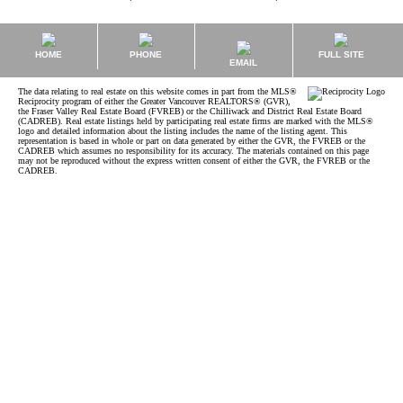
HOME
PHONE
FULL SITE
EMAIL
The data relating to real estate on this website comes in part from the MLS®
Reciprocity program of either the Greater Vancouver REALTORS® (GVR),
the Fraser Valley Real Estate Board (FVREB) or the Chilliwack and District Real Estate Board
(CADREB). Real estate listings held by participating real estate firms are marked with the MLS®
logo and detailed information about the listing includes the name of the listing agent. This
representation is based in whole or part on data generated by either the GVR, the FVREB or the
CADREB which assumes no responsibility for its accuracy. The materials contained on this page
may not be reproduced without the express written consent of either the GVR, the FVREB or the
CADREB.