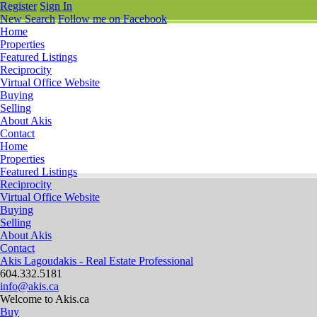
Register
Sign In
New Search
Follow me on Facebook
Home
Properties
Featured Listings
Reciprocity
Virtual Office Website
Buying
Selling
About Akis
Contact
Home
Properties
Featured Listings
Reciprocity
Virtual Office Website
Buying
Selling
About Akis
Contact
Akis Lagoudakis - Real Estate Professional
604‍.‍332.5181
info@akis.ca
Welcome to Akis.ca
Buy