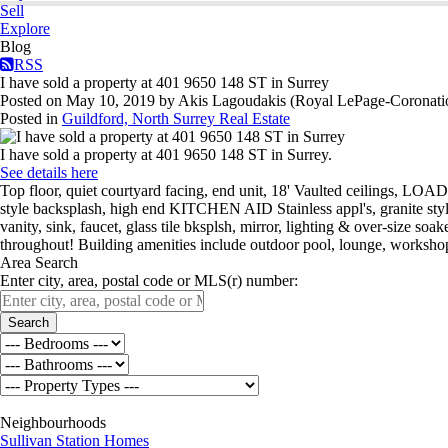
Sell
Explore
Blog
RSS
I have sold a property at 401 9650 148 ST in Surrey
Posted on
May 10, 2019
by
Akis Lagoudakis (Royal LePage-Coronati
Posted in
Guildford, North Surrey Real Estate
I have sold a property at 401 9650 148 ST in Surrey.
See details here
Top floor, quiet courtyard facing, end unit, 18' Vaulted ceilings,
style backsplash, high end KITCHEN AID Stainless appl's, granite sty
vanity, sink, faucet, glass tile bksplsh, mirror, lighting & over-size
throughout! Building amenities include outdoor pool, lounge, workshop
Area Search
Enter city, area, postal code or MLS(r) number:
Search
Neighbourhoods
Sullivan Station Homes