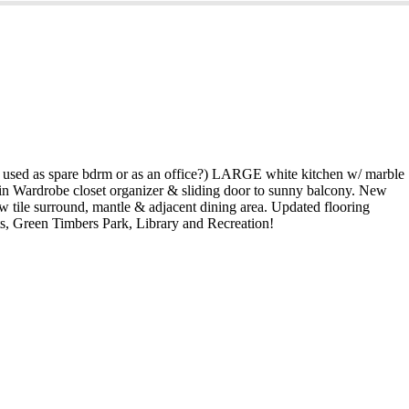
used as spare bdrm or as an office?) LARGE white kitchen w/ marble
in Wardrobe closet organizer & sliding door to sunny balcony. New
ew tile surround, mantle & adjacent dining area. Updated flooring
ts, Green Timbers Park, Library and Recreation!