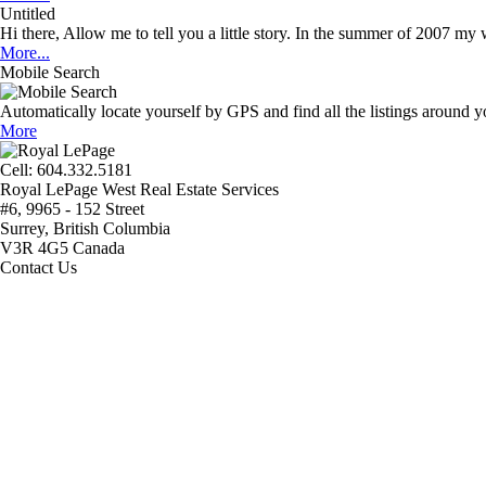
Untitled
Hi there, Allow me to tell you a little story. In the summer of 2007 my w
More...
Mobile Search
Automatically locate yourself by GPS and find all the listings around
More
Cell: 604‍.‍332.5181
Royal LePage West Real Estate Services
#6, 9965 - 152 Street
Surrey, British Columbia
V3R 4G5 Canada
Contact Us