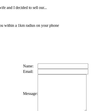
ife and I decided to sell our...
 you within a 1km radius on your phone
Name:
Email:
Message: