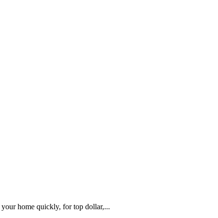
our home quickly, for top dollar,...