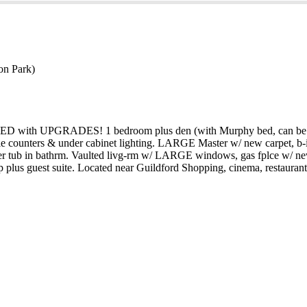
on Park)
 LOADED with UPGRADES! 1 bedroom plus den (with Murphy bed, can be 
le counters & under cabinet lighting. LARGE Master w/ new carpet, b-
 soaker tub in bathrm. Vaulted livg-rm w/ LARGE windows, gas fplce w/ n
 plus guest suite. Located near Guildford Shopping, cinema, restauran