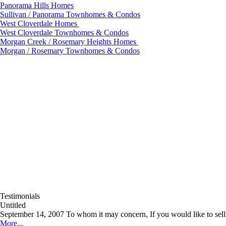
Panorama Hills Homes
Sullivan / Panorama Townhomes & Condos
West Cloverdale Homes
West Cloverdale Townhomes & Condos
Morgan Creek / Rosemary Heights Homes
Morgan / Rosemary Townhomes & Condos
Testimonials
Untitled
September 14, 2007 To whom it may concern, If you would like to sell y
More...