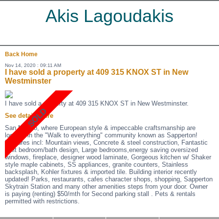
Akis Lagoudakis
Back
Home
Nov 14, 2020 : 09:11 AM
I have sold a property at 409 315 KNOX ST in New
Westminster
I have sold a property at 409 315 KNOX ST in New Westminster.
See details here
San Marino, where European style & impeccable craftsmanship are
located in the "Walk to everything" community known as Sapperton!
Features incl: Mountain views, Concrete & steel construction, Fantastic
split bedroom/bath design, Large bedrooms,energy saving oversized
windows, fireplace, designer wood laminate, Gorgeous kitchen w/ Shaker
style maple cabinets, SS appliances, granite counters, Stainless
backsplash, Kohler fixtures & imported tile. Building interior recently
updated! Parks, restaurants, cafes character shops, shopping, Sapperton
Skytrain Station and many other amenities steps from your door. Owner
is paying (renting) $50/mth for Second parking stall . Pets & rentals
permitted with restrictions.