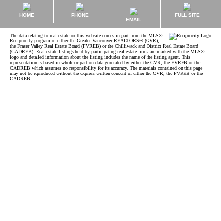
HOME
PHONE
FULL SITE
EMAIL
The data relating to real estate on this website comes in part from the MLS®
Reciprocity program of either the Greater Vancouver REALTORS® (GVR),
the Fraser Valley Real Estate Board (FVREB) or the Chilliwack and District Real Estate Board
(CADREB). Real estate listings held by participating real estate firms are marked with the MLS®
logo and detailed information about the listing includes the name of the listing agent. This
representation is based in whole or part on data generated by either the GVR, the FVREB or the
CADREB which assumes no responsibility for its accuracy. The materials contained on this page
may not be reproduced without the express written consent of either the GVR, the FVREB or the
CADREB.