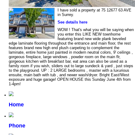
I have sold a property at 75 12677 63 AVE
in Surrey.
See details here
WOW ! That's what you will be saying when
you enter this LIKE NEW townhome
featuring brand new wide plank beveled
edge laminate flooring throughout the entrance and main floor, the rest
features brand new high end plush carpeting to complement the
laminate, entire home just painted in modern neutral colors, 9' ceilings ,
gorgeous fireplace, large windows , powder room on the main flr,
gorgeous kitchen with breakfast bar, eat area can also be used as a
family room if you wish, sliders out to large sundeck & yard , just steps
to the playground. UP : 2 LARGE bedrooms , master with a luxurious
ensuite, main bath with tub , and newer wash/dryer. Bright East/West
exposure and huge garage! OPEN HOUSE this Sunday June 4th from
1-4pm!
Home
Phone