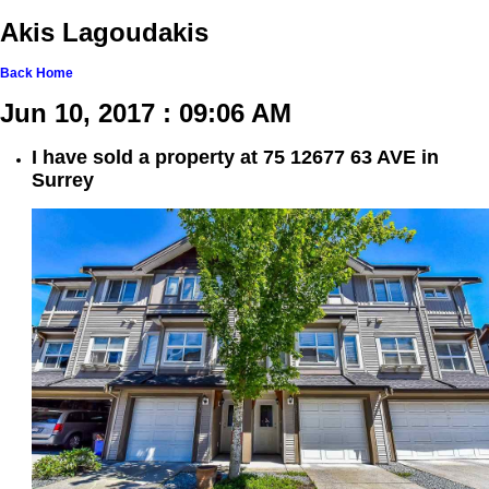
Akis Lagoudakis
Back
Home
Jun 10, 2017 : 09:06 AM
I have sold a property at 75 12677 63 AVE in
Surrey