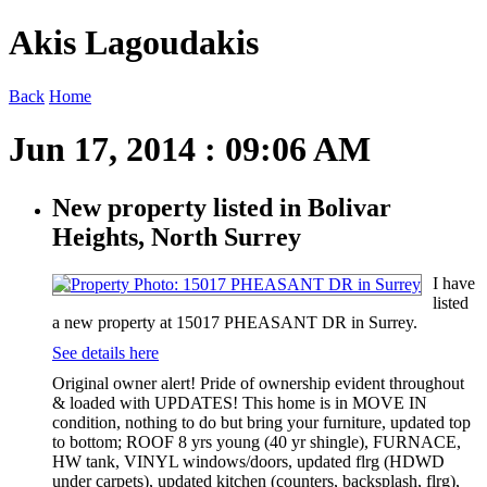
Akis Lagoudakis
Back
Home
Jun 17, 2014 : 09:06 AM
New property listed in Bolivar
Heights, North Surrey
I have
listed
a new property at 15017 PHEASANT DR in Surrey.
See details here
Original owner alert! Pride of ownership evident throughout
& loaded with UPDATES! This home is in MOVE IN
condition, nothing to do but bring your furniture, updated top
to bottom; ROOF 8 yrs young (40 yr shingle), FURNACE,
HW tank, VINYL windows/doors, updated flrg (HDWD
under carpets), updated kitchen (counters, backsplash, flrg),