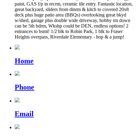
paint, GAS f/p in recrm, ceramic tile entry. Fantastic location,
great backyard, sliders from dinrm & kitch to covered 20x8
deck plus huge patio area (BBQs) overlooking great bkyd
w/shed, garage plus double wide driveway, hobby rm down
can be 5th bdrm, Wkshp could be DEN, endless options! 2
entrances to bsmt! 1/2 blk to Robin Park, 1 blk to Fraser
Heights overpass, Riverdale Elementary - hop & a jump!
Home
Phone
Email