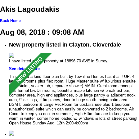
Akis Lagoudakis
Back
Home
Aug 08, 2018 : 09:08 AM
New property listed in Clayton, Cloverdale
I have listed a new property at 18896 70 AVE in Surrey.
See details here
This one of a kind floor plan built by Townline Homes has it all ! UP: 4
large bedrooms plus flex room, Huge Master suite w/ luxurious ensuite
(dble sinks, soaker tub, separate shower) MAIN: Great room concept
plus formal Liv/Din rooms, beautiful maple kitchen w/ breakfast bar,
computer area, high end appliances, plus large pantry & adjacent nook
area, 9' ceilings, 2 fireplaces, door to huge south facing patio area.
BSMT: bedroom & Large RecRoom for upstairs use plus 1 bedroom
(unauthorized) suite which can easily be converted to 2 bedrooms. Air
Cond. to keep you cool in summer , High Effic. furnace to keep you
warm in winter, corner home loaded w/ windows & lots of street parking!
Open House Sunday Aug. 12th 2:00-4:00pm !