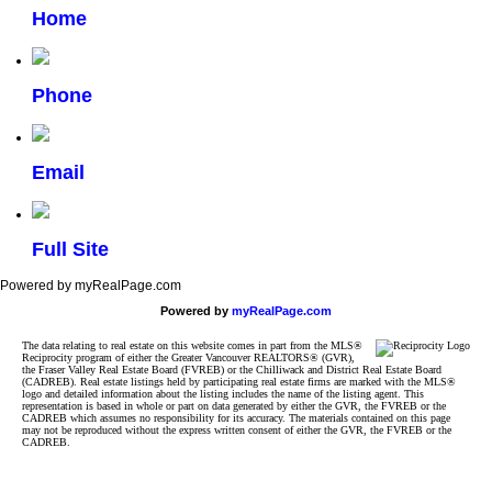
Home
Phone
Email
Full Site
Powered by myRealPage.com
Powered by
myRealPage.com
The data relating to real estate on this website comes in part from the MLS®
Reciprocity program of either the Greater Vancouver REALTORS® (GVR),
the Fraser Valley Real Estate Board (FVREB) or the Chilliwack and District Real Estate Board
(CADREB). Real estate listings held by participating real estate firms are marked with the MLS®
logo and detailed information about the listing includes the name of the listing agent. This
representation is based in whole or part on data generated by either the GVR, the FVREB or the
CADREB which assumes no responsibility for its accuracy. The materials contained on this page
may not be reproduced without the express written consent of either the GVR, the FVREB or the
CADREB.