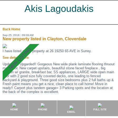
Akis Lagoudakis
Back
Home
Sep 25, 2018 : 09:09 AM
New property listed in Clayton, Cloverdale
I have listed a new property at 26 19250 65 AVE in Surrey.
See details here
Updated & Upgarded!! Gorgeous New wide plank laminate flooring thruout
main floor, New carpet upstairs, beautiful stone faced fireplace , big
kitchen w/ granite, breakfast bar, SS appliances, LARGE wide open main
floor with 2 good size fully covered decks, one leading to fenced
backyard & playground. Three good size bedrooms plus 2 full baths up &
Fresh paint means you get a nice, clean place to call home! Move in
ready!! Carport plus tandem garage= 3 Parking spots and the location at
the back of the complex is excellent.
HOME
PHONE
FULL SITE
EMAIL