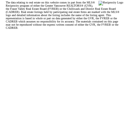
The data relating to real estate on this website comes in part from the MLS®
Reciprocity program of either the Greater Vancouver REALTORS® (GVR),
the Fraser Valley Real Estate Board (FVREB) or the Chilliwack and District Real Estate Board
(CADREB). Real estate listings held by participating real estate firms are marked with the MLS®
logo and detailed information about the listing includes the name of the listing agent. This
representation is based in whole or part on data generated by either the GVR, the FVREB or the
CADREB which assumes no responsibility for its accuracy. The materials contained on this page
may not be reproduced without the express written consent of either the GVR, the FVREB or the
CADREB.