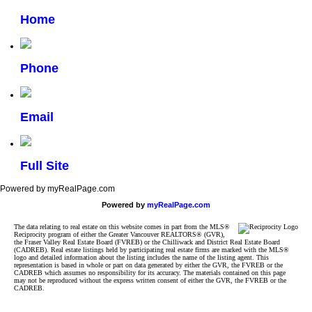
Home
Phone
Email
Full Site
Powered by myRealPage.com
Powered by
myRealPage.com
The data relating to real estate on this website comes in part from the MLS®
Reciprocity program of either the Greater Vancouver REALTORS® (GVR),
the Fraser Valley Real Estate Board (FVREB) or the Chilliwack and District Real Estate Board
(CADREB). Real estate listings held by participating real estate firms are marked with the MLS®
logo and detailed information about the listing includes the name of the listing agent. This
representation is based in whole or part on data generated by either the GVR, the FVREB or the
CADREB which assumes no responsibility for its accuracy. The materials contained on this page
may not be reproduced without the express written consent of either the GVR, the FVREB or the
CADREB.