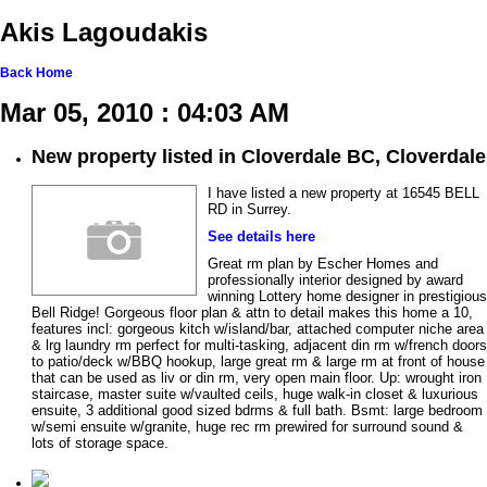
Akis Lagoudakis
Back
Home
Mar 05, 2010 : 04:03 AM
New property listed in Cloverdale BC, Cloverdale
I have listed a new property at 16545 BELL
RD in Surrey.
See details here
Great rm plan by Escher Homes and
professionally interior designed by award
winning Lottery home designer in prestigious
Bell Ridge! Gorgeous floor plan & attn to detail makes this home a 10,
features incl: gorgeous kitch w/island/bar, attached computer niche area
& lrg laundry rm perfect for multi-tasking, adjacent din rm w/french doors
to patio/deck w/BBQ hookup, large great rm & large rm at front of house
that can be used as liv or din rm, very open main floor. Up: wrought iron
staircase, master suite w/vaulted ceils, huge walk-in closet & luxurious
ensuite, 3 additional good sized bdrms & full bath. Bsmt: large bedroom
w/semi ensuite w/granite, huge rec rm prewired for surround sound &
lots of storage space.