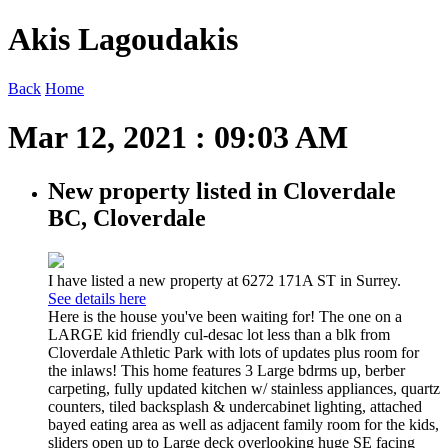
Akis Lagoudakis
Back
Home
Mar 12, 2021 : 09:03 AM
New property listed in Cloverdale
BC, Cloverdale
I have listed a new property at 6272 171A ST in Surrey.
See details here
Here is the house you've been waiting for! The one on a
LARGE kid friendly cul-desac lot less than a blk from
Cloverdale Athletic Park with lots of updates plus room for
the inlaws! This home features 3 Large bdrms up, berber
carpeting, fully updated kitchen w/ stainless appliances, quartz
counters, tiled backsplash & undercabinet lighting, attached
bayed eating area as well as adjacent family room for the kids,
sliders open up to Large deck overlooking huge SE facing