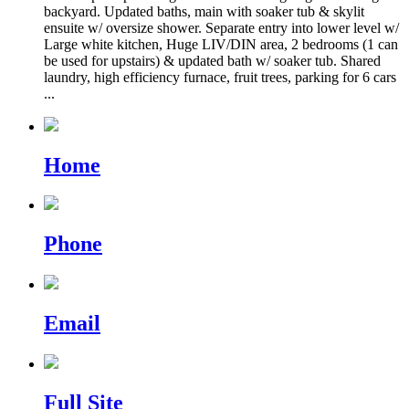
backyard. Updated baths, main with soaker tub & skylit
ensuite w/ oversize shower. Separate entry into lower level w/
Large white kitchen, Huge LIV/DIN area, 2 bedrooms (1 can
be used for upstairs) & updated bath w/ soaker tub. Shared
laundry, high efficiency furnace, fruit trees, parking for 6 cars
...
Home
Phone
Email
Full Site