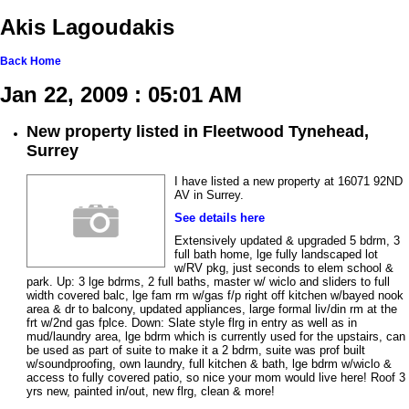
Akis Lagoudakis
Back
Home
Jan 22, 2009 : 05:01 AM
New property listed in Fleetwood Tynehead,
Surrey
I have listed a new property at 16071 92ND
AV in Surrey.
See details here
Extensively updated & upgraded 5 bdrm, 3
full bath home, lge fully landscaped lot
w/RV pkg, just seconds to elem school &
park. Up: 3 lge bdrms, 2 full baths, master w/ wiclo and sliders to full
width covered balc, lge fam rm w/gas f/p right off kitchen w/bayed nook
area & dr to balcony, updated appliances, large formal liv/din rm at the
frt w/2nd gas fplce. Down: Slate style flrg in entry as well as in
mud/laundry area, lge bdrm which is currently used for the upstairs, can
be used as part of suite to make it a 2 bdrm, suite was prof built
w/soundproofing, own laundry, full kitchen & bath, lge bdrm w/wiclo &
access to fully covered patio, so nice your mom would live here! Roof 3
yrs new, painted in/out, new flrg, clean & more!