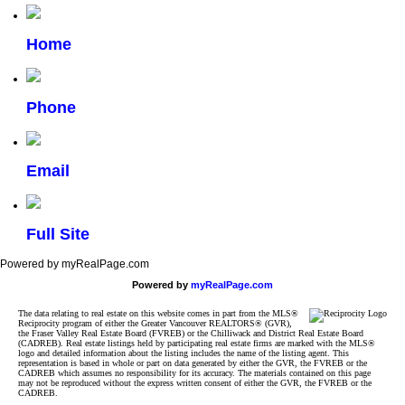
Home
Phone
Email
Full Site
Powered by myRealPage.com
Powered by
myRealPage.com
The data relating to real estate on this website comes in part from the MLS®
Reciprocity program of either the Greater Vancouver REALTORS® (GVR),
the Fraser Valley Real Estate Board (FVREB) or the Chilliwack and District Real Estate Board
(CADREB). Real estate listings held by participating real estate firms are marked with the MLS®
logo and detailed information about the listing includes the name of the listing agent. This
representation is based in whole or part on data generated by either the GVR, the FVREB or the
CADREB which assumes no responsibility for its accuracy. The materials contained on this page
may not be reproduced without the express written consent of either the GVR, the FVREB or the
CADREB.