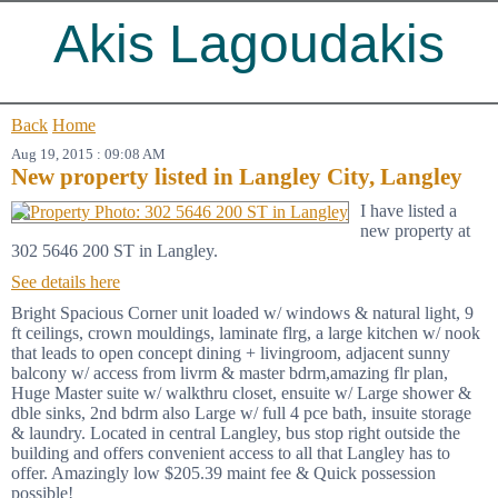
Akis Lagoudakis
Back
Home
Aug 19, 2015 : 09:08 AM
New property listed in Langley City, Langley
I have listed a
new property at
302 5646 200 ST in Langley.
See details here
Bright Spacious Corner unit loaded w/ windows & natural light, 9
ft ceilings, crown mouldings, laminate flrg, a large kitchen w/ nook
that leads to open concept dining + livingroom, adjacent sunny
balcony w/ access from livrm & master bdrm,amazing flr plan,
Huge Master suite w/ walkthru closet, ensuite w/ Large shower &
dble sinks, 2nd bdrm also Large w/ full 4 pce bath, insuite storage
& laundry. Located in central Langley, bus stop right outside the
building and offers convenient access to all that Langley has to
offer. Amazingly low $205.39 maint fee & Quick possession
possible!