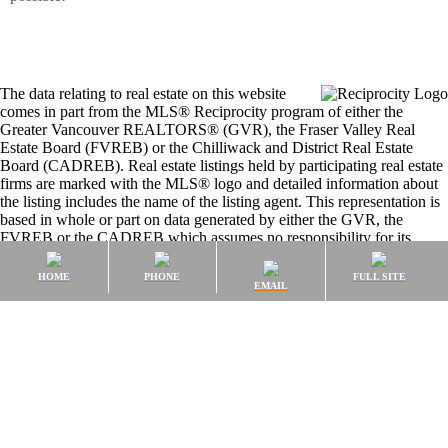
The data relating to real estate on this website
comes in part from the MLS® Reciprocity program of either the
Greater Vancouver REALTORS® (GVR), the Fraser Valley Real
Estate Board (FVREB) or the Chilliwack and District Real Estate
Board (CADREB). Real estate listings held by participating real estate
firms are marked with the MLS® logo and detailed information about
the listing includes the name of the listing agent. This representation is
based in whole or part on data generated by either the GVR, the
FVREB or the CADREB which assumes no responsibility for its
accuracy. The materials contained on this page may not be reproduced
without the express written consent of either the GVR, the FVREB or
HOME
PHONE
FULL SITE
EMAIL
the CADREB.