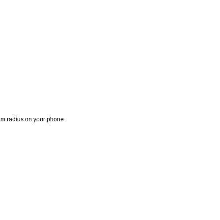
 1km radius on your phone