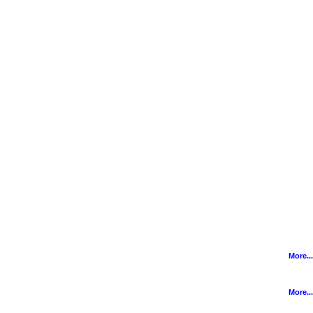
More...
More...