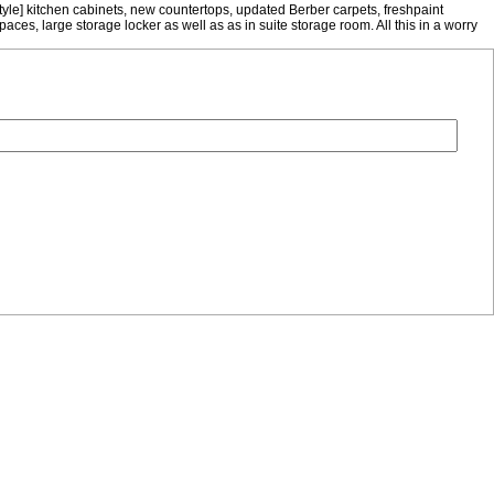
tyle] kitchen cabinets, new countertops, updated Berber carpets, freshpaint
ces, large storage locker as well as as in suite storage room. All this in a worry