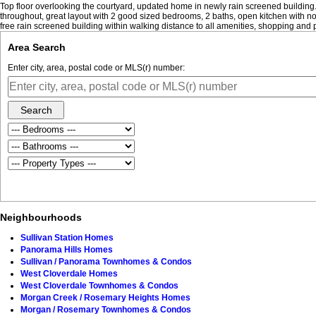
Top floor overlooking the courtyard, updated home in newly rain screened building. 
throughout, great layout with 2 good sized bedrooms, 2 baths, open kitchen with nook
free rain screened building within walking distance to all amenities, shopping and
Area Search
Enter city, area, postal code or MLS(r) number:
Search
Neighbourhoods
Sullivan Station Homes
Panorama Hills Homes
Sullivan / Panorama Townhomes & Condos
West Cloverdale Homes
West Cloverdale Townhomes & Condos
Morgan Creek / Rosemary Heights Homes
Morgan / Rosemary Townhomes & Condos