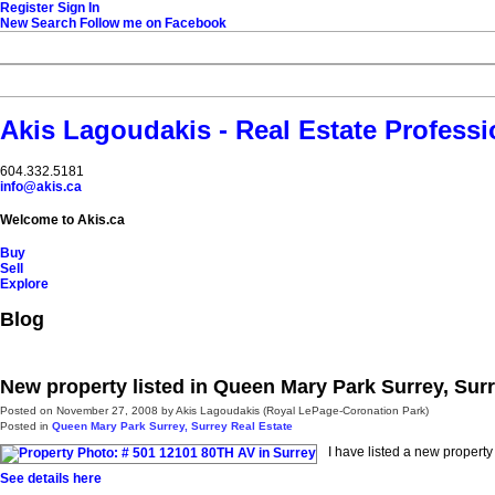
Register
Sign In
New Search
Follow me on Facebook
Akis Lagoudakis - Real Estate Professi
604‍.‍332.5181
info@akis.ca
Welcome to Akis.ca
Buy
Sell
Explore
Blog
New property listed in Queen Mary Park Surrey, Sur
Posted on
November 27, 2008
by
Akis Lagoudakis (Royal LePage-Coronation Park)
Posted in
Queen Mary Park Surrey, Surrey Real Estate
I have listed a new propert
See details here