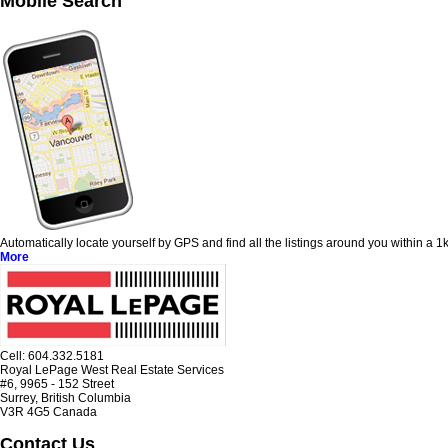
Mobile Search
Automatically locate yourself by GPS and find all the listings around you within a
More
Cell: 604‍.‍332.5181
Royal LePage West Real Estate Services
#6, 9965 - 152 Street
Surrey, British Columbia
V3R 4G5 Canada
Contact Us