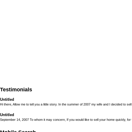
Testimonials
Untitled
Hi there, Allow me to tell you a little story. In the summer of 2007 my wife and I decided to sell 
Untitled
September 14, 2007 To whom it may concern, If you would like to sell your home quickly, for to