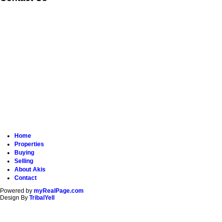
Home
Properties
Buying
Selling
About Akis
Contact
Powered by
myRealPage.com
Design By
TribalYell