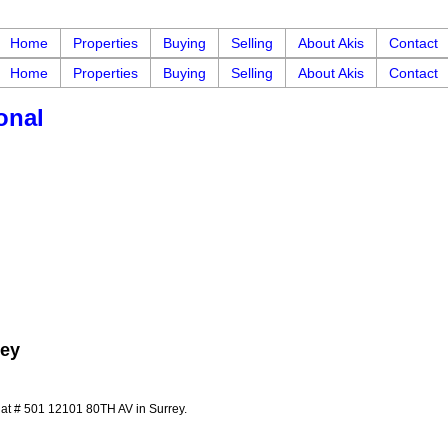
Home
Properties
Buying
Selling
About Akis
Contact
Home
Properties
Buying
Selling
About Akis
Contact
onal
rey
y at # 501 12101 80TH AV in Surrey.