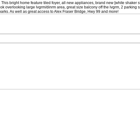
This bright home feature tiled foyer, all new appliances, brand new [white shaker s
 overlooking large lvgrm/dinrm area, great size balcony off the lvgrm, 2 parking spa
 parks. As well as great access to Alex Fraser Bridge, Hwy 99 and more!