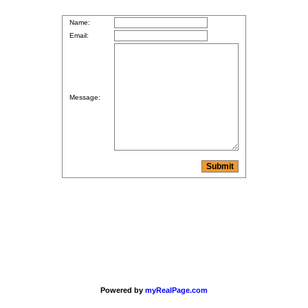
Name:
Email:
Message:
Powered by
myRealPage.com