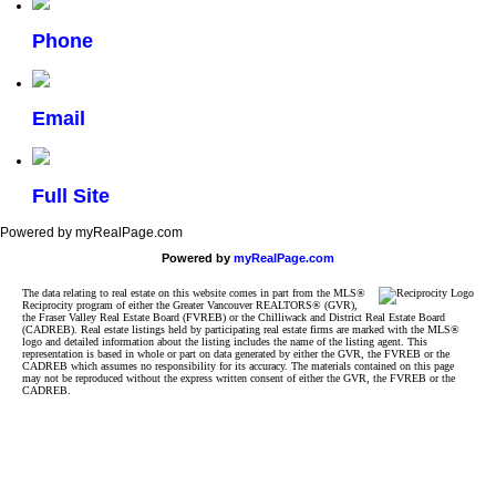
Phone
Email
Full Site
Powered by myRealPage.com
Powered by
myRealPage.com
The data relating to real estate on this website comes in part from the MLS®
Reciprocity program of either the Greater Vancouver REALTORS® (GVR),
the Fraser Valley Real Estate Board (FVREB) or the Chilliwack and District Real Estate Board
(CADREB). Real estate listings held by participating real estate firms are marked with the MLS®
logo and detailed information about the listing includes the name of the listing agent. This
representation is based in whole or part on data generated by either the GVR, the FVREB or the
CADREB which assumes no responsibility for its accuracy. The materials contained on this page
may not be reproduced without the express written consent of either the GVR, the FVREB or the
CADREB.