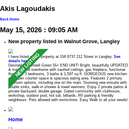
Akis Lagoudakis
Back
Home
May 15, 2026 : 09:05 AM
New property listed in Walnut Grove, Langley
I have listed a new property at 158 8737 212 Street in Langley.
See
details here
Desirable Chartwell Green 55+ END UNIT! Bright, beautifully UPDATED
& maintained townhome with vaulted ceilings, gas fireplace, functional
floorplan, 3 bedrooms, 3 baths & 1,597 sq ft. GORGEOUS new kitchen
with open counter space & spacious eating area. Features 2 primary
bedroom options, including one on the main. Stunning new ensuite with
double sinks, walk-in shower & towel warmers. Enjoy 2 private patios &
private backyard, double garage. Gated community with clubhouse,
workshop, outdoor pool, hot tub, billiards, RV parking & friendly
neighbours. Pets allowed with restrictions. Easy Walk to all your needs!
Home