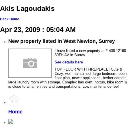
Akis Lagoudakis
Back
Home
Apr 23, 2009 : 05:04 AM
New property listed in West Newton, Surrey
I have listed a new property at # 406 12160
80TH AV in Surrey.
See details here
TOP FLOOR WITH FIREPLACE! Cute &
Cozy, well maintained, large bedroom, open
floor plan, newer appliances, berber carpets,
large laundry room with storage. Complex has gym, hottub, bike room &
is close to all amenities and transportations. Low maintenance fee!
Home