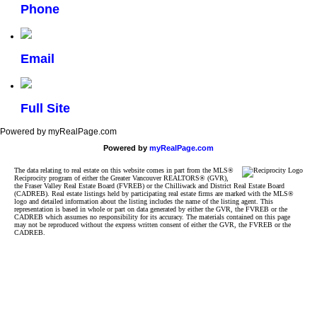
Phone
Email
Full Site
Powered by myRealPage.com
Powered by
myRealPage.com
The data relating to real estate on this website comes in part from the MLS®
Reciprocity program of either the Greater Vancouver REALTORS® (GVR),
the Fraser Valley Real Estate Board (FVREB) or the Chilliwack and District Real Estate Board
(CADREB). Real estate listings held by participating real estate firms are marked with the MLS®
logo and detailed information about the listing includes the name of the listing agent. This
representation is based in whole or part on data generated by either the GVR, the FVREB or the
CADREB which assumes no responsibility for its accuracy. The materials contained on this page
may not be reproduced without the express written consent of either the GVR, the FVREB or the
CADREB.