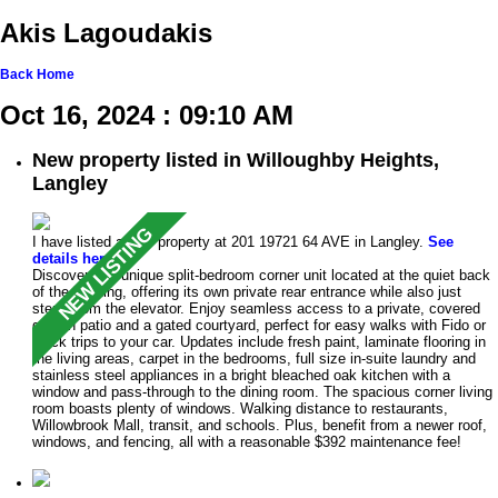
Akis Lagoudakis
Back
Home
Oct 16, 2024 : 09:10 AM
New property listed in Willoughby Heights,
Langley
I have listed a new property at 201 19721 64 AVE in Langley.
See
details here
Discover this unique split-bedroom corner unit located at the quiet back
of the building, offering its own private rear entrance while also just
steps from the elevator. Enjoy seamless access to a private, covered
garden patio and a gated courtyard, perfect for easy walks with Fido or
quick trips to your car. Updates include fresh paint, laminate flooring in
the living areas, carpet in the bedrooms, full size in-suite laundry and
stainless steel appliances in a bright bleached oak kitchen with a
window and pass-through to the dining room. The spacious corner living
room boasts plenty of windows. Walking distance to restaurants,
Willowbrook Mall, transit, and schools. Plus, benefit from a newer roof,
windows, and fencing, all with a reasonable $392 maintenance fee!