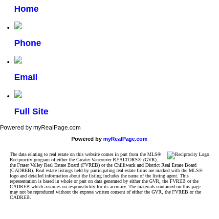
Home
Phone
Email
Full Site
Powered by myRealPage.com
Powered by
myRealPage.com
The data relating to real estate on this website comes in part from the MLS®
Reciprocity program of either the Greater Vancouver REALTORS® (GVR),
the Fraser Valley Real Estate Board (FVREB) or the Chilliwack and District Real Estate Board
(CADREB). Real estate listings held by participating real estate firms are marked with the MLS®
logo and detailed information about the listing includes the name of the listing agent. This
representation is based in whole or part on data generated by either the GVR, the FVREB or the
CADREB which assumes no responsibility for its accuracy. The materials contained on this page
may not be reproduced without the express written consent of either the GVR, the FVREB or the
CADREB.