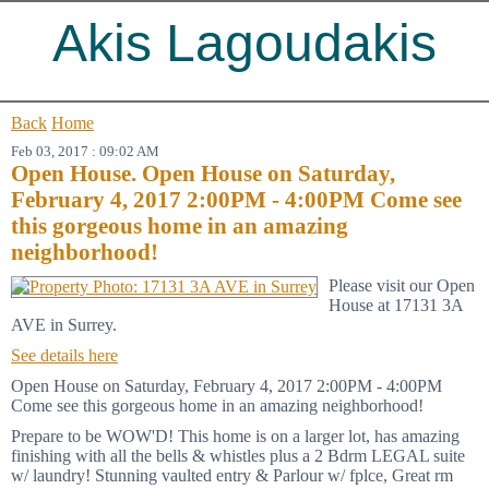
Akis Lagoudakis
Back
Home
Feb 03, 2017 : 09:02 AM
Open House. Open House on Saturday,
February 4, 2017 2:00PM - 4:00PM Come see
this gorgeous home in an amazing
neighborhood!
Please visit our Open
House at 17131 3A
AVE in Surrey.
See details here
Open House on Saturday, February 4, 2017 2:00PM - 4:00PM
Come see this gorgeous home in an amazing neighborhood!
Prepare to be WOW'D! This home is on a larger lot, has amazing
finishing with all the bells & whistles plus a 2 Bdrm LEGAL suite
w/ laundry! Stunning vaulted entry & Parlour w/ fplce, Great rm