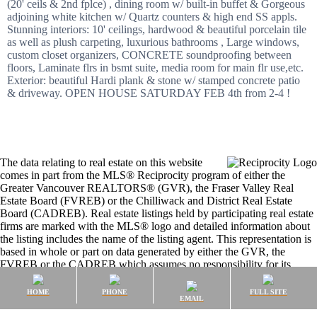
(20' ceils & 2nd fplce) , dining room w/ built-in buffet & Gorgeous
adjoining white kitchen w/ Quartz counters & high end SS appls.
Stunning interiors: 10' ceilings, hardwood & beautiful porcelain tile
as well as plush carpeting, luxurious bathrooms , Large windows,
custom closet organizers, CONCRETE soundproofing between
floors, Laminate flrs in bsmt suite, media room for main flr use,etc.
Exterior: beautiful Hardi plank & stone w/ stamped concrete patio
& driveway. OPEN HOUSE SATURDAY FEB 4th from 2-4 !
The data relating to real estate on this website
comes in part from the MLS® Reciprocity program of either the
Greater Vancouver REALTORS® (GVR), the Fraser Valley Real
Estate Board (FVREB) or the Chilliwack and District Real Estate
Board (CADREB). Real estate listings held by participating real estate
firms are marked with the MLS® logo and detailed information about
the listing includes the name of the listing agent. This representation is
based in whole or part on data generated by either the GVR, the
FVREB or the CADREB which assumes no responsibility for its
accuracy. The materials contained on this page may not be reproduced
without the express written consent of either the GVR, the FVREB or
HOME
PHONE
FULL SITE
EMAIL
the CADREB.