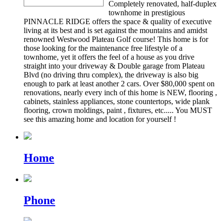
Completely renovated, half-duplex
townhome in prestigious
PINNACLE RIDGE offers the space & quality of executive
living at its best and is set against the mountains and amidst
renowned Westwood Plateau Golf course! This home is for
those looking for the maintenance free lifestyle of a
townhome, yet it offers the feel of a house as you drive
straight into your driveway & Double garage from Plateau
Blvd (no driving thru complex), the driveway is also big
enough to park at least another 2 cars. Over $80,000 spent on
renovations, nearly every inch of this home is NEW, flooring ,
cabinets, stainless appliances, stone countertops, wide plank
flooring, crown moldings, paint , fixtures, etc..... You MUST
see this amazing home and location for yourself !
Home
Phone