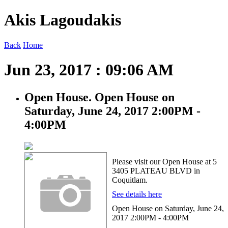
Akis Lagoudakis
Back
Home
Jun 23, 2017 : 09:06 AM
Open House. Open House on
Saturday, June 24, 2017 2:00PM -
4:00PM
Please visit our Open House at 5
3405 PLATEAU BLVD in
Coquitlam.
See details here
Open House on Saturday, June 24,
2017 2:00PM - 4:00PM