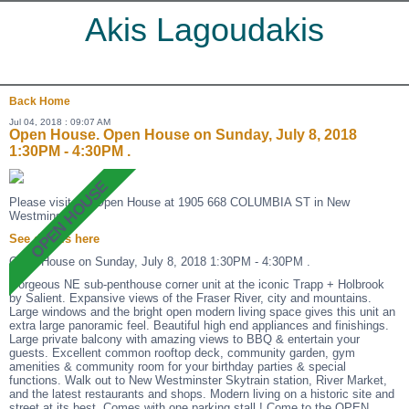
Akis Lagoudakis
Back
Home
Jul 04, 2018 : 09:07 AM
Open House. Open House on Sunday, July 8, 2018
1:30PM - 4:30PM .
Please visit our Open House at 1905 668 COLUMBIA ST in New
Westminster.
See details here
Open House on Sunday, July 8, 2018 1:30PM - 4:30PM .
Gorgeous NE sub-penthouse corner unit at the iconic Trapp + Holbrook
by Salient. Expansive views of the Fraser River, city and mountains.
Large windows and the bright open modern living space gives this unit an
extra large panoramic feel. Beautiful high end appliances and finishings.
Large private balcony with amazing views to BBQ & entertain your
guests. Excellent common rooftop deck, community garden, gym
amenities & community room for your birthday parties & special
functions. Walk out to New Westminster Skytrain station, River Market,
and the latest restaurants and shops. Modern living on a historic site and
street at its best. Comes with one parking stall ! Come to the OPEN