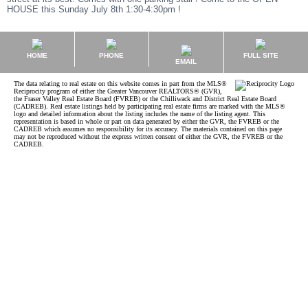
HOUSE this Sunday July 8th 1:30-4:30pm !
HOME
PHONE
FULL SITE
EMAIL
The data relating to real estate on this website comes in part from the MLS®
Reciprocity program of either the Greater Vancouver REALTORS® (GVR),
the Fraser Valley Real Estate Board (FVREB) or the Chilliwack and District Real Estate Board
(CADREB). Real estate listings held by participating real estate firms are marked with the MLS®
logo and detailed information about the listing includes the name of the listing agent. This
representation is based in whole or part on data generated by either the GVR, the FVREB or the
CADREB which assumes no responsibility for its accuracy. The materials contained on this page
may not be reproduced without the express written consent of either the GVR, the FVREB or the
CADREB.