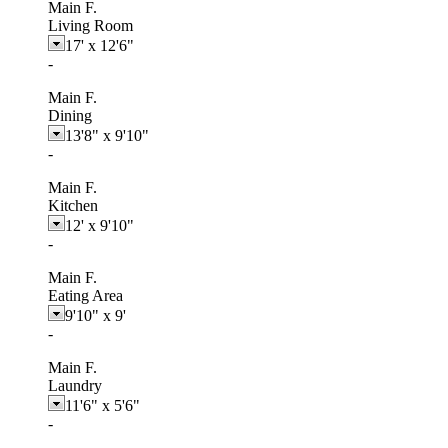
Main F.
Living Room
17'
x
12'6"
-
Main F.
Dining
13'8"
x
9'10"
-
Main F.
Kitchen
12'
x
9'10"
-
Main F.
Eating Area
9'10"
x
9'
-
Main F.
Laundry
11'6"
x
5'6"
-