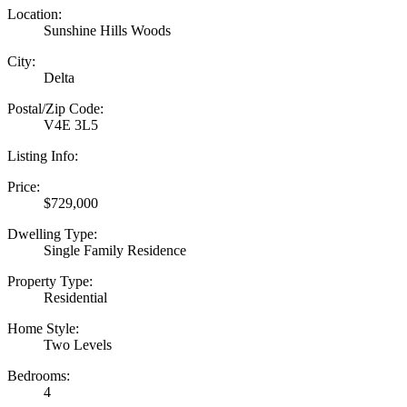
Location:
Sunshine Hills Woods
City:
Delta
Postal/Zip Code:
V4E 3L5
Listing Info:
Price:
$729,000
Dwelling Type:
Single Family Residence
Property Type:
Residential
Home Style:
Two Levels
Bedrooms:
4