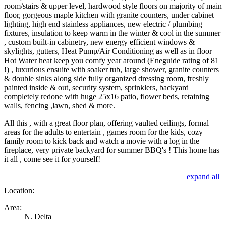
room/stairs & upper level, hardwood style floors on majority of main
floor, gorgeous maple kitchen with granite counters, under cabinet
lighting, high end stainless appliances, new electric / plumbing
fixtures, insulation to keep warm in the winter & cool in the summer
, custom built-in cabinetry, new energy efficient windows &
skylights, gutters, Heat Pump/Air Conditioning as well as in floor
Hot Water heat keep you comfy year around (Eneguide rating of 81
!) , luxurious ensuite with soaker tub, large shower, granite counters
& double sinks along side fully organized dressing room, freshly
painted inside & out, security system, sprinklers, backyard
completely redone with huge 25x16 patio, flower beds, retaining
walls, fencing ,lawn, shed & more.
All this , with a great floor plan, offering vaulted ceilings, formal
areas for the adults to entertain , games room for the kids, cozy
family room to kick back and watch a movie with a log in the
fireplace, very private backyard for summer BBQ's ! This home has
it all , come see it for yourself!
expand all
Location:
Area:
N. Delta