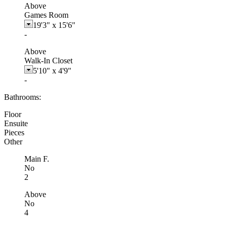
Above
Games Room
19'3"
x
15'6"
-
Above
Walk-In Closet
5'10"
x
4'9"
-
Bathrooms:
Floor
Ensuite
Pieces
Other
Main F.
No
2
Above
No
4