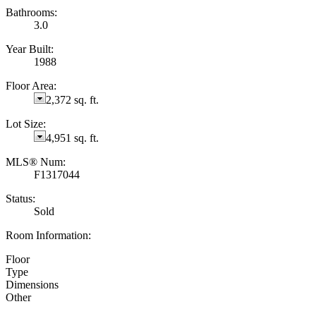
Bathrooms:
3.0
Year Built:
1988
Floor Area:
2,372 sq. ft.
Lot Size:
4,951 sq. ft.
MLS® Num:
F1317044
Status:
Sold
Room Information:
Floor
Type
Dimensions
Other