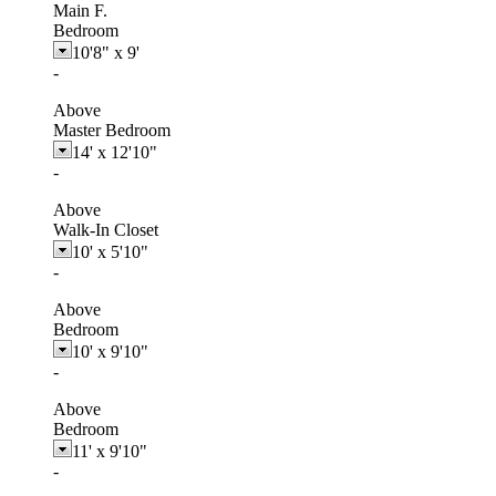
Main F.
Bedroom
10'8"
x
9'
-
Above
Master Bedroom
14'
x
12'10"
-
Above
Walk-In Closet
10'
x
5'10"
-
Above
Bedroom
10'
x
9'10"
-
Above
Bedroom
11'
x
9'10"
-