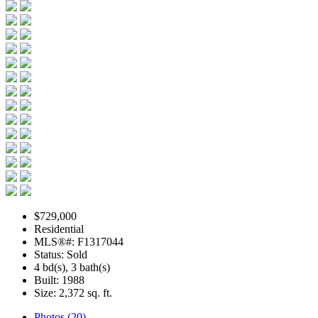
$729,000
Residential
MLS®#: F1317044
Status: Sold
4 bd(s), 3 bath(s)
Built: 1988
Size:
2,372 sq. ft.
Photos (20)