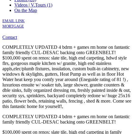
Videos | V.Tours (1)
On the Map
EMAIL LINK
MORTGAGE
Contact
COMPLETELY UPDATED 4 bdrm + games rm home on fantastic
family friendly CUL-DESAC backing onto GREENBELT!
$100,000 spent on renos: slate tile, high end carpeting, hdwd style
flrs, gorgeous maple kitchen w/ granite, high end stainless
appls,elec/plumb fixtures, insulation, custom built-in cabinetry, new
windows & skylights, gutters, Heat Pump as well as in floor Hot
Water heat keep you comfy year around (Eneguide rating of 81 !) ,
luxurious ensuite w/ soaker tub, large shower, granite counters &
dble sinks, fully organized dressing rm, freshly painted inside & out,
security sys, sprinklers, backyard completely redone w/ huge 25x16
patio, flower beds, retaining walls, fencing , shed & more. Come see
this fantastic home for yourself!,
COMPLETELY UPDATED 4 bdrm + games rm home on fantastic
family friendly CUL-DESAC backing onto GREENBELT!
$100,000 spent on renos: slate tile, high end carpeting in family