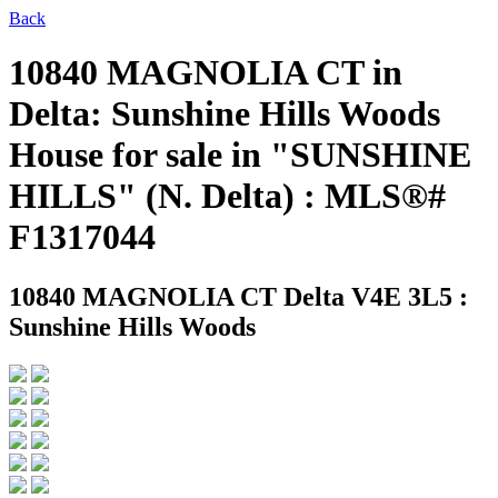
Back
10840 MAGNOLIA CT in
Delta: Sunshine Hills Woods
House for sale in "SUNSHINE
HILLS" (N. Delta) : MLS®#
F1317044
10840 MAGNOLIA CT
Delta V4E 3L5 :
Sunshine Hills Woods