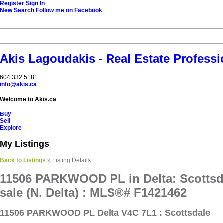
Register
Sign In
New Search
Follow me on Facebook
Akis Lagoudakis - Real Estate Professi
604‍.‍332.5181
info@akis.ca
Welcome to Akis.ca
Buy
Sell
Explore
My Listings
Back to Listings
»
Listing Details
11506 PARKWOOD PL in Delta: Scottsd
sale (N. Delta) : MLS®# F1421462
11506 PARKWOOD PL
Delta V4C 7L1 : Scottsdale