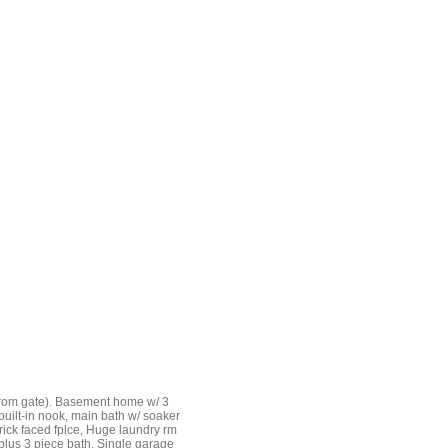
from gate). Basement home w/ 3
 built-in nook, main bath w/ soaker
rick faced fplce, Huge laundry rm
 plus 3 piece bath. Single garage