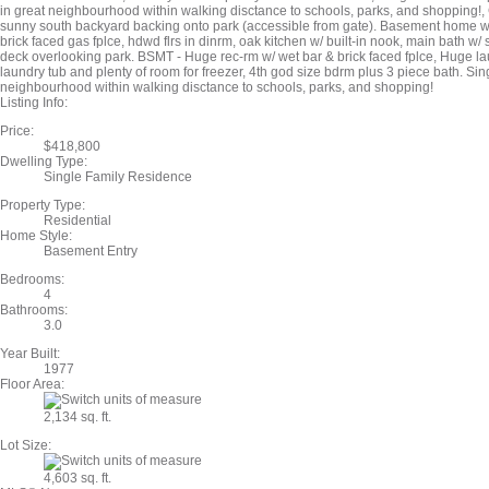
in great neighbourhood within walking disctance to schools, parks, and shopping!
sunny south backyard backing onto park (accessible from gate). Basement home w/ 
brick faced gas fplce, hdwd flrs in dinrm, oak kitchen w/ built-in nook, main bath w/
deck overlooking park. BSMT - Huge rec-rm w/ wet bar & brick faced fplce, Huge la
laundry tub and plenty of room for freezer, 4th god size bdrm plus 3 piece bath. Sin
neighbourhood within walking disctance to schools, parks, and shopping!
Listing Info:
Price:
$418,800
Dwelling Type:
Single Family Residence
Property Type:
Residential
Home Style:
Basement Entry
Bedrooms:
4
Bathrooms:
3.0
Year Built:
1977
Floor Area:
2,134 sq. ft.
Lot Size:
4,603 sq. ft.