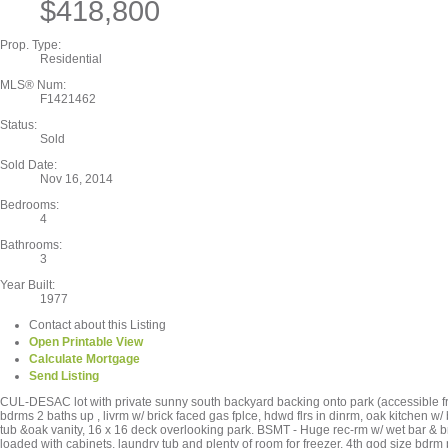
$418,800
Prop. Type:
Residential
MLS® Num:
F1421462
Status:
Sold
Sold Date:
Nov 16, 2014
Bedrooms:
4
Bathrooms:
3
Year Built:
1977
Contact about this Listing
Open Printable View
Calculate Mortgage
Send Listing
CUL-DESAC lot with private sunny south backyard backing onto park (accessible 
bdrms 2 baths up , livrm w/ brick faced gas fplce, hdwd flrs in dinrm, oak kitchen w/
tub &oak vanity, 16 x 16 deck overlooking park. BSMT - Huge rec-rm w/ wet bar & b
loaded with cabinets, laundry tub and plenty of room for freezer, 4th god size bdrm