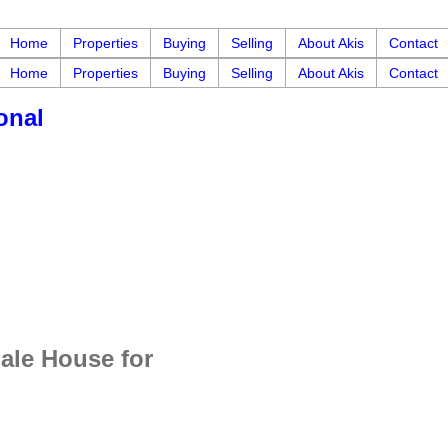
Home
Properties
Buying
Selling
About Akis
Contact
Home
Properties
Buying
Selling
About Akis
Contact
onal
ale House for