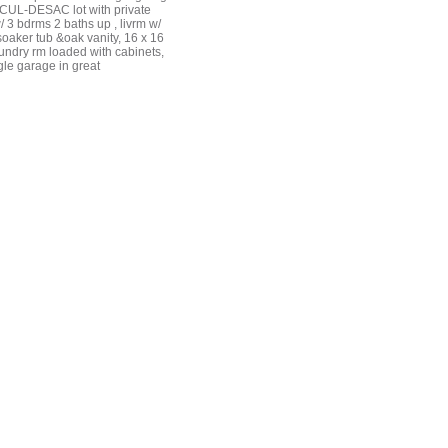
, CUL-DESAC lot with private
3 bdrms 2 baths up , livrm w/
 soaker tub &oak vanity, 16 x 16
undry rm loaded with cabinets,
gle garage in great