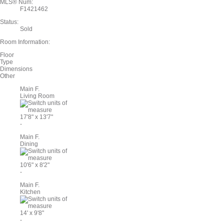
MLS® Num:
F1421462
Status:
Sold
Room Information:
Floor
Type
Dimensions
Other
Main F.
Living Room
17'8"
x
13'7"
-
Main F.
Dining
10'6"
x
8'2"
-
Main F.
Kitchen
14'
x
9'8"
-