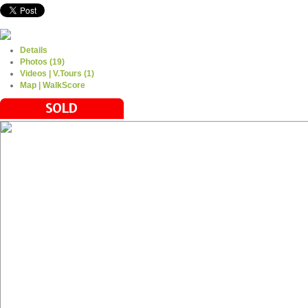
Details
Photos (19)
Videos | V.Tours (1)
Map | WalkScore