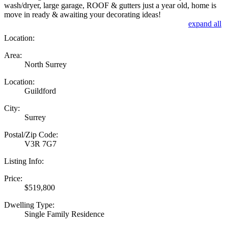
wash/dryer, large garage, ROOF & gutters just a year old, home is
move in ready & awaiting your decorating ideas!
expand all
Location:
Area:
North Surrey
Location:
Guildford
City:
Surrey
Postal/Zip Code:
V3R 7G7
Listing Info:
Price:
$519,800
Dwelling Type:
Single Family Residence