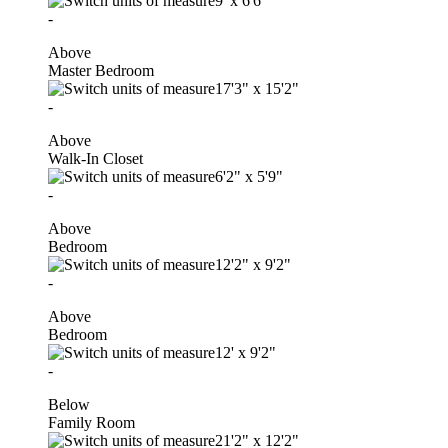
9'
x
6'6"
-
Above
Master Bedroom
17'3"
x
15'2"
-
Above
Walk-In Closet
6'2"
x
5'9"
-
Above
Bedroom
12'2"
x
9'2"
-
Above
Bedroom
12'
x
9'2"
-
Below
Family Room
21'2"
x
12'2"