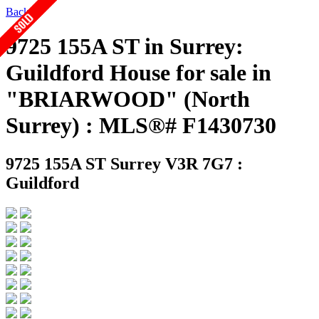
Back
9725 155A ST in Surrey:
Guildford House for sale in
"BRIARWOOD" (North
Surrey) : MLS®# F1430730
9725 155A ST
Surrey V3R 7G7 :
Guildford