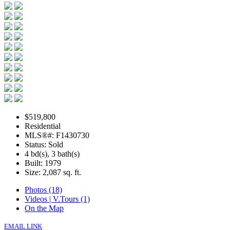
$519,800
Residential
MLS®#: F1430730
Status: Sold
4 bd(s), 3 bath(s)
Built: 1979
Size:
2,087 sq. ft.
Photos (18)
Videos | V.Tours (1)
On the Map
EMAIL LINK