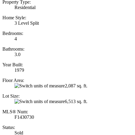
Property Type:
Residential
Home Style:
3 Level Split
Bedrooms:
4
Bathrooms:
3.0
Year Built:
1979
Floor Area:
2,087 sq. ft.
Lot Size:
6,513 sq. ft.
MLS® Num:
F1430730
Status:
Sold