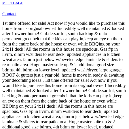
MORTGAGE
Contact
1st time offered for sale! Act now if you would like to purchase this
home from its original owner! Incredibly well maintained & looked
after 1 owner home! Cul-de-sac lot, south backing & onto
permanent greenbelt that the kids can play in,keep an eye on them
from the entire back of the house or even while BBQing on your
24x11 deck! All the rooms in this house are spacious, Gas f/p in
livrm, dinrm w/sliders to rear deck, updated appliances in kitchen
w/eat area, famrm just below w/beveled edge laminate & sliders to
rear patio area. Huge master suite up & 2 additional good size
bdrms, 4th bdrm on lower level, updated wash/dryer, large garage,
ROOF & gutters just a year old, home is move in ready & awaiting
your decorating ideas!, 1st time offered for sale! Act now if you
would like to purchase this home from its original owner! Incredibly
well maintained & looked after 1 owner home! Cul-de-sac lot, south
backing & onto permanent greenbelt that the kids can play in,keep
an eye on them from the entire back of the house or even while
BBQing on your 24x11 deck! All the rooms in this house are
spacious, Gas f/p in livrm, dinrm w/sliders to rear deck, updated
appliances in kitchen w/eat area, famrm just below w/beveled edge
laminate & sliders to rear patio area. Huge master suite up & 2
additional good size bdrms, 4th bdrm on lower level, updated