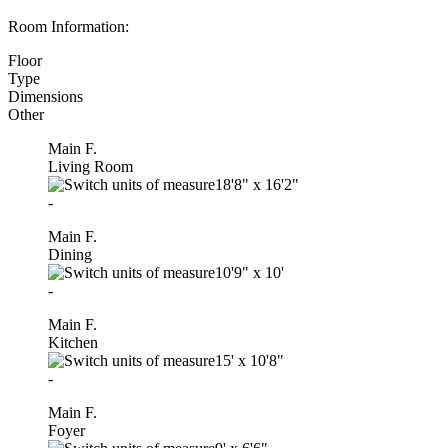
Room Information:
Floor
Type
Dimensions
Other
Main F.
Living Room
18'8"
x
16'2"
-
Main F.
Dining
10'9"
x
10'
-
Main F.
Kitchen
15'
x
10'8"
-
Main F.
Foyer