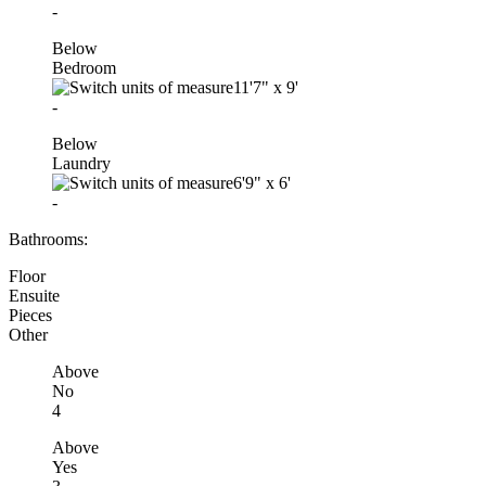
-
Below
Bedroom
11'7"
x
9'
-
Below
Laundry
6'9"
x
6'
-
Bathrooms:
Floor
Ensuite
Pieces
Other
Above
No
4
Above
Yes