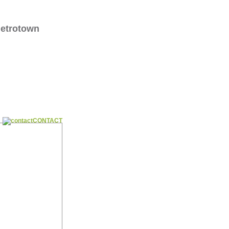
Metrotown
CONTACT