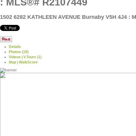
: MLS®# R2107449
1502 6282 KATHLEEN AVENUE
Burnaby V5H 4J4 : 
Details
Photos (19)
Videos | V.Tours (1)
Map | WalkScore