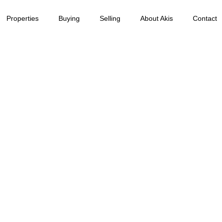
Properties
Buying
Selling
About Akis
Contact