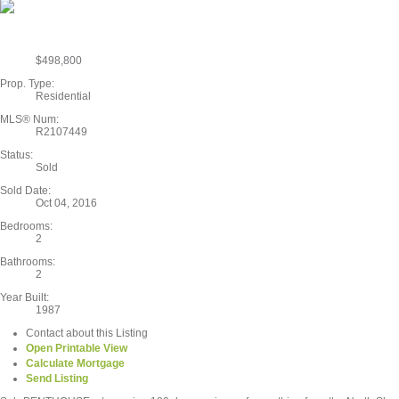
$498,800
Prop. Type:
Residential
MLS® Num:
R2107449
Status:
Sold
Sold Date:
Oct 04, 2016
Bedrooms:
2
Bathrooms:
2
Year Built:
1987
Contact about this Listing
Open Printable View
Calculate Mortgage
Send Listing