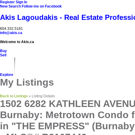
Register
Sign In
New Search
Follow me on Facebook
Akis Lagoudakis - Real Estate Professi
604‍.‍332.5181
info@akis.ca
Welcome to Akis.ca
Buy
Sell
Explore
My Listings
Back to Listings
»
Listing Details
1502 6282 KATHLEEN AVENU
Burnaby: Metrotown Condo f
in "THE EMPRESS" (Burnaby