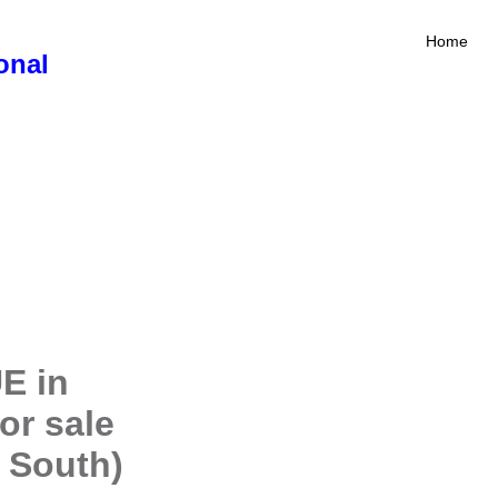
Home
onal
E in
or sale
 South)