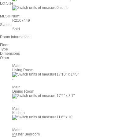
Lot Size:
0 sq. ft.
MLS® Num:
R2107449
Status:
Sold
Room Information:
Floor
Type
Dimensions
Other
Main
Living Room
17'10"
x
14'6"
-
Main
Dining Room
17'4"
x
8'1"
-
Main
Kitchen
11'6"
x
10'
-
Main
Master Bedroom