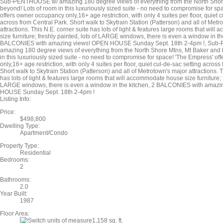
Sub-PENTHOUSE w/ amazing 180 degree views of everything from the North Shor
beyond! Lots of room in this luxuriously sized suite - no need to compromise for sp
offers owner occupancy only,16+ age restriction, with only 4 suites per floor, quiet c
across from Central Park. Short walk to Skytrain Station (Patterson) and all of Metr
attractions. This N.E. corner suite has lots of light & features large rooms that wi
size furniture; freshly painted, lots of LARGE windows, there is even a window in th
BALCONIES with amazing views! OPEN HOUSE Sunday Sept. 18th 2-4pm !, Su
amazing 180 degree views of everything from the North Shore Mtns, Mt Baker and 
in this luxuriously sized suite - no need to compromise for space! 'The Empress' o
only,16+ age restriction, with only 4 suites per floor, quiet cul-de-sac setting across
Short walk to Skytrain Station (Patterson) and all of Metrotown's major attractions. T
has lots of light & features large rooms that will accommodate house size furniture; f
LARGE windows, there is even a window in the kitchen, 2 BALCONIES with amaz
HOUSE Sunday Sept. 18th 2-4pm !
Listing Info:
Price:
$498,800
Dwelling Type:
Apartment/Condo
Property Type:
Residential
Bedrooms:
2
Bathrooms:
2.0
Year Built:
1987
Floor Area:
1,158 sq. ft.