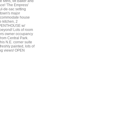
e Mtns, Mt Baker and
ace! 'The Empress'
ul-de-sac setting
otown's major
ll accommodate house
e kitchen, 2
b-PENTHOUSE w/
beyond! Lots of room
ffers owner occupancy
 from Central Park.
his N.E. corner suite
reshly painted, lots of
ing views! OPEN