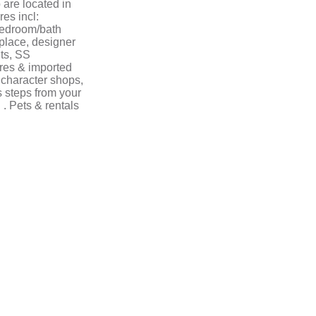
are located in
es incl:
 bedroom/bath
place, designer
ts, SS
ures & imported
s character shops,
 steps from your
 . Pets & rentals