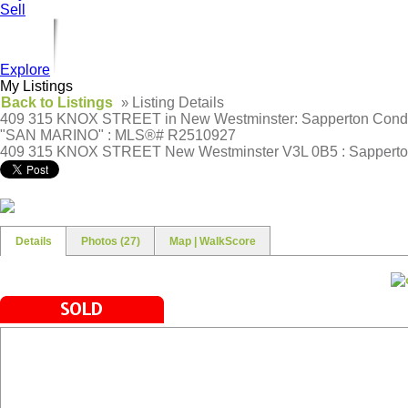
Sell
Explore
My Listings
Back to Listings
»
Listing Details
409 315 KNOX STREET in New Westminster: Sapperton Condo 
"SAN MARINO" : MLS®# R2510927
409 315 KNOX STREET
New Westminster V3L 0B5 : Sappert
Details
Photos (27)
Map | WalkScore