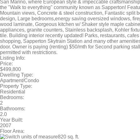
San Marino, where European style & impeccable craftsmanship 
the "Walk to everything" community known as Sapperton! Featur
Mountain views, Concrete & steel construction, Fantastic split
design, Large bedrooms,energy saving oversized windows, fire
wood laminate, Gorgeous kitchen w/ Shaker style maple cabine
appliances, granite counters, Stainless backsplash, Kohler fixt
tile. Building interior recently updated! Parks, restaurants, cafe
shopping, Sapperton Skytrain Station and many other amenities
door. Owner is paying (renting) $50/mth for Second parking stall
permitted with restrictions.
Listing Info:
Price:
$499,800
Dwelling Type:
Apartment/Condo
Property Type:
Residential
Bedrooms:
2
Bathrooms:
2.0
Year Built:
2007
Floor Area:
820 sq. ft.