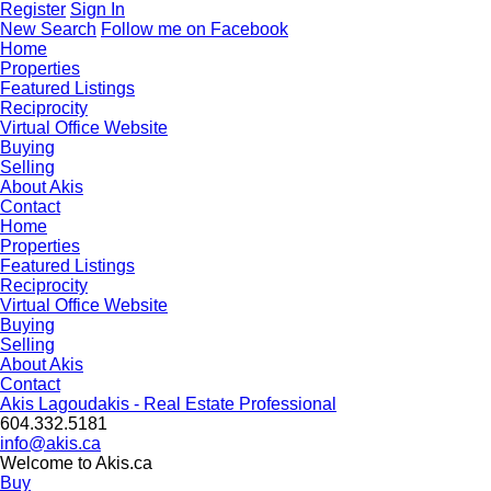
Register
Sign In
New Search
Follow me on Facebook
Home
Properties
Featured Listings
Reciprocity
Virtual Office Website
Buying
Selling
About Akis
Contact
Home
Properties
Featured Listings
Reciprocity
Virtual Office Website
Buying
Selling
About Akis
Contact
Akis Lagoudakis - Real Estate Professional
604‍.‍332.5181
info@akis.ca
Welcome to Akis.ca
Buy