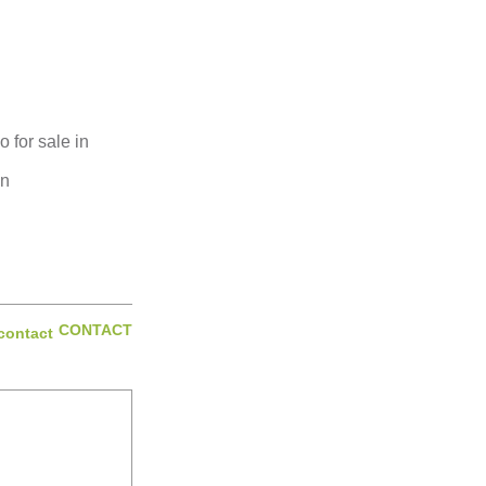
for sale in
on
CONTACT