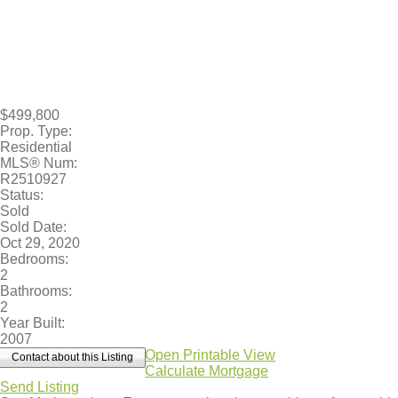
$499,800
Prop. Type:
Residential
MLS® Num:
R2510927
Status:
Sold
Sold Date:
Oct 29, 2020
Bedrooms:
2
Bathrooms:
2
Year Built:
2007
Open Printable View
Contact about this Listing
Calculate Mortgage
Send Listing