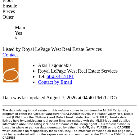
Floor
Ensuite
Pieces
Other
Main
Yes
5
Listed by Royal LePage West Real Estate Services
Contact
Akis Lagoudakis
Royal LePage West Real Estate Services
Tel:
604.332.5181
Contact by Email
Data was last updated August 7, 2026 at 04:40 PM (UTC)
The data relating to real estate on this website comes in part from the MLS® Reciprocity
program of either the Greater Vancouver REALTORS® (GVR), the Fraser Valley Real Estate
Board (FVREB) or the Chilliwack and District Real Estate Board (CADREB). Real estate
listings held by participating real estate firms are marked with the MLS® logo and detailed
information about the listing includes the name of the listing agent. This representation is
based in whole or part on data generated by either the GVR, the FVREB or the CADREB
which assumes no responsibility for its accuracy. The materials contained on this page may
not be reproduced without the express written consent of either the GVR, the FVREB or the
CADREB.