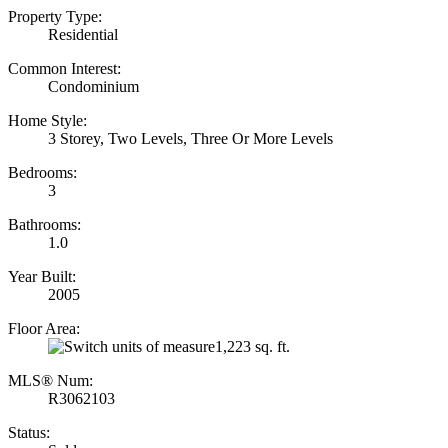
Property Type:
Residential
Common Interest:
Condominium
Home Style:
3 Storey, Two Levels, Three Or More Levels
Bedrooms:
3
Bathrooms:
1.0
Year Built:
2005
Floor Area:
1,223 sq. ft.
MLS® Num:
R3062103
Status: