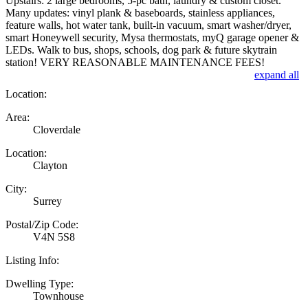
Upstairs: 2 large bedrooms, 5-pc bath, laundry & custom closet.
Many updates: vinyl plank & baseboards, stainless appliances,
feature walls, hot water tank, built-in vacuum, smart washer/dryer,
smart Honeywell security, Mysa thermostats, myQ garage opener &
LEDs. Walk to bus, shops, schools, dog park & future skytrain
station! VERY REASONABLE MAINTENANCE FEES!
expand all
Location:
Area:
Cloverdale
Location:
Clayton
City:
Surrey
Postal/Zip Code:
V4N 5S8
Listing Info:
Dwelling Type:
Townhouse