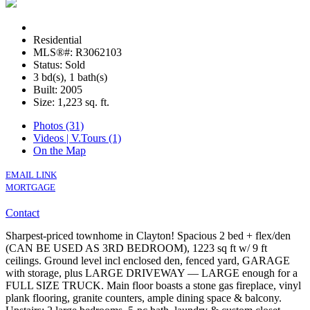
Residential
MLS®#: R3062103
Status: Sold
3 bd(s), 1 bath(s)
Built: 2005
Size:
1,223 sq. ft.
Photos (31)
Videos | V.Tours (1)
On the Map
EMAIL LINK
MORTGAGE
Contact
Sharpest-priced townhome in Clayton! Spacious 2 bed + flex/den
(CAN BE USED AS 3RD BEDROOM), 1223 sq ft w/ 9 ft
ceilings. Ground level incl enclosed den, fenced yard, GARAGE
with storage, plus LARGE DRIVEWAY — LARGE enough for a
FULL SIZE TRUCK. Main floor boasts a stone gas fireplace, vinyl
plank flooring, granite counters, ample dining space & balcony.