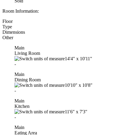
Sold
Room Information:
Floor
Type
Dimensions
Other
Main
Living Room
14'4"
x
10'11"
-
Main
Dining Room
10'10"
x
10'8"
-
Main
Kitchen
11'6"
x
7'3"
-
Main
Eating Area