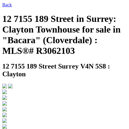
Back
12 7155 189 Street in Surrey:
Clayton Townhouse for sale in
"Bacara" (Cloverdale) :
MLS®# R3062103
12 7155 189 Street
Surrey V4N 5S8 :
Clayton