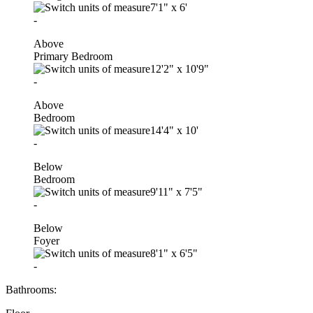
7'1"
x
6'
-
Above
Primary Bedroom
12'2"
x
10'9"
-
Above
Bedroom
14'4"
x
10'
-
Below
Bedroom
9'11"
x
7'5"
-
Below
Foyer
8'1"
x
6'5"
-
Bathrooms: