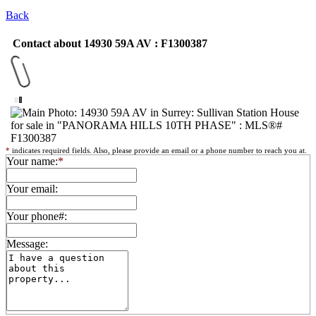
Back
Contact about 14930 59A AV : F1300387
*
indicates required fields. Also, please provide an email or a phone number to reach you at.
Your name:
*
Your email:
Your phone#:
Message: