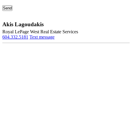
Akis Lagoudakis
Royal LePage West Real Estate Services
604.332.5181
Text message